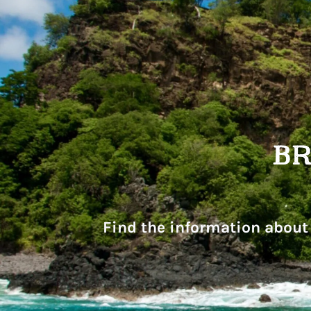
Find the information about 