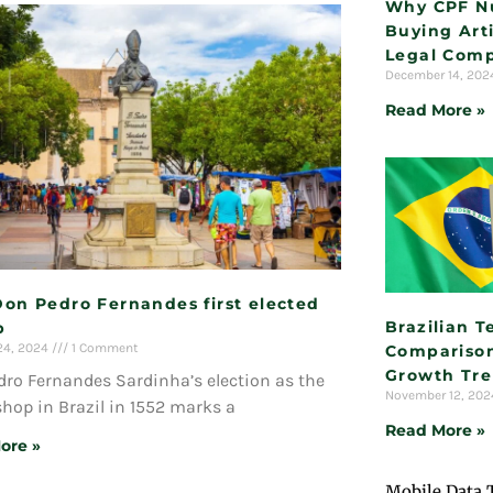
Why CPF N
Buying Arti
Legal Comp
December 14, 20
Read More »
Don Pedro Fernandes first elected
Brazilian 
p
24, 2024
1 Comment
Comparison
Growth Tr
ro Fernandes Sardinha’s election as the
November 12, 20
ishop in Brazil in 1552 marks a
Read More »
ore »
Mobile Data 