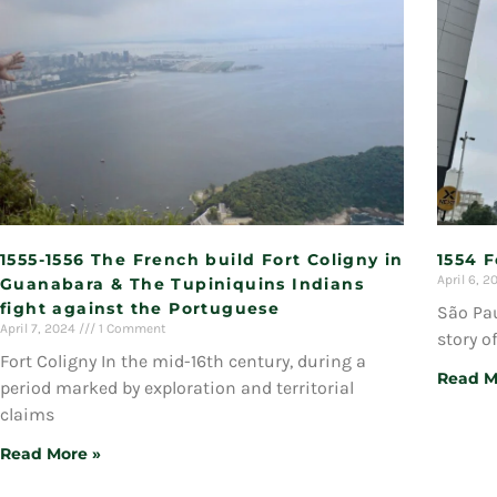
1555-1556 The French build Fort Coligny in
1554 
April 6, 
Guanabara & The Tupiniquins Indians
fight against the Portuguese
São Pau
April 7, 2024
1 Comment
story o
Fort Coligny In the mid-16th century, during a
Read M
period marked by exploration and territorial
claims
Read More »