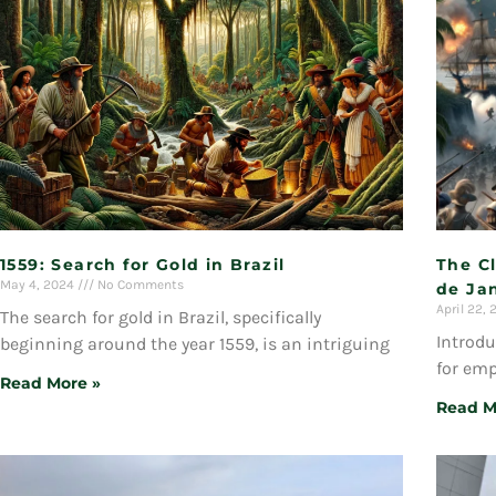
1559: Search for Gold in Brazil
The Cl
May 4, 2024
No Comments
de Jan
April 22,
The search for gold in Brazil, specifically
Introdu
beginning around the year 1559, is an intriguing
for emp
Read More »
Read M