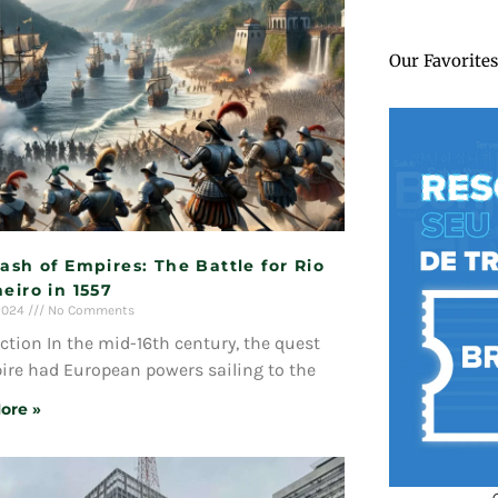
Our Favorites
ash of Empires: The Battle for Rio
eiro in 1557
 2024
No Comments
ction In the mid-16th century, the quest
ire had European powers sailing to the
ore »