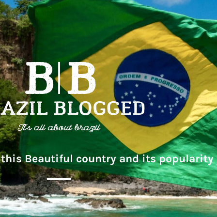
this Beautiful country and its popularity