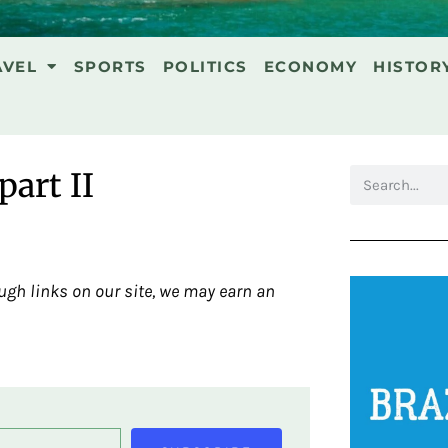
AVEL
SPORTS
POLITICS
ECONOMY
HISTOR
part II
gh links on our site, we may earn an