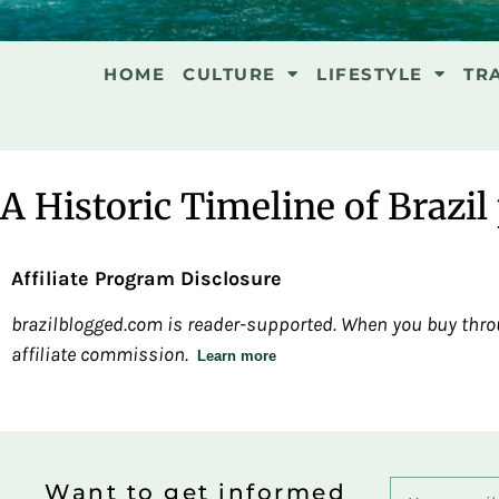
HOME
CULTURE
LIFESTYLE
TR
A Historic Timeline of Brazil 
Affiliate Program Disclosure
brazilblogged.com is reader-supported. When you buy throu
affiliate commission.
Learn more
Want to get informed