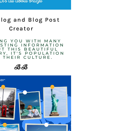
Blog and Blog Post
Creator
ING YOU WITH MANY
ESTING INFORMATION
T THIS BEAUTIFUL
Y, IT'S POPULATION
 THEIR CULTURE. ​
BB