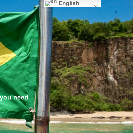
English
 you need