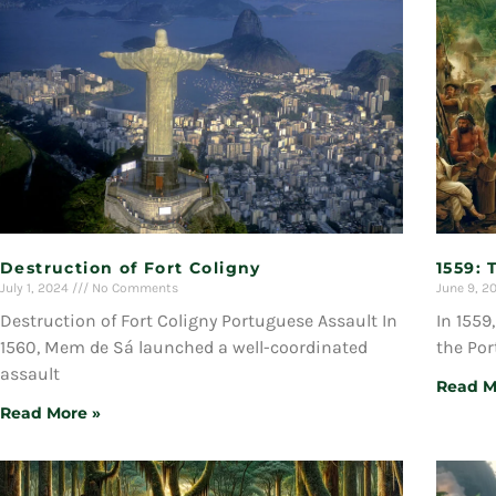
Destruction of Fort Coligny
1559: 
July 1, 2024
No Comments
June 9, 2
Destruction of Fort Coligny Portuguese Assault In
In 1559
1560, Mem de Sá launched a well-coordinated
the Po
assault
Read M
Read More »