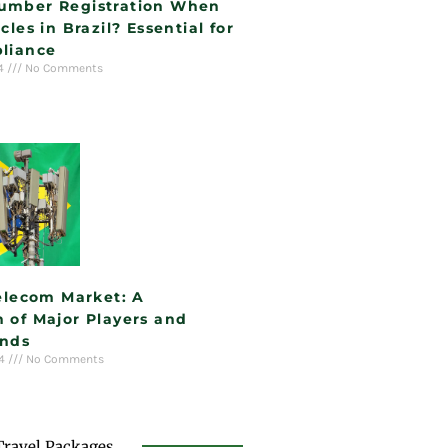
umber Registration When
cles in Brazil? Essential for
liance
24
No Comments
Telecom Market: A
 of Major Players and
ends
24
No Comments
Travel Packages