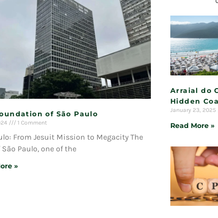
Arraial do 
Hidden Coa
January 23, 2025
Foundation of São Paulo
2024
1 Comment
Read More »
lo: From Jesuit Mission to Megacity The
f São Paulo, one of the
ore »