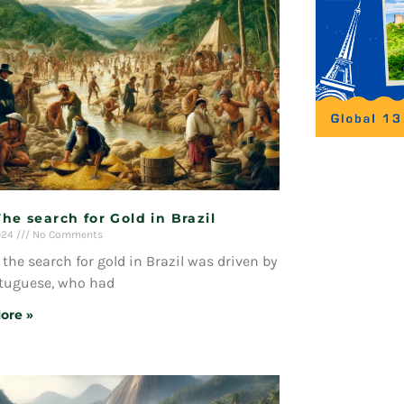
The search for Gold in Brazil
024
No Comments
, the search for gold in Brazil was driven by
rtuguese, who had
ore »