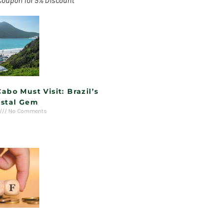
Coupon for 5% Discount
Cabo Must Visit: Brazil’s
stal Gem
No Comments