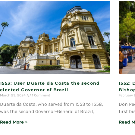
1553: User Duarte da Costa the second
1552: 
elected Governor of Brazil
Bisho
March 23, 2024
1 Comment
February 
Duarte da Costa, who served from 1553 to 1558,
Don Ped
was the second Governor-General of Brazil,
first b
Read More »
Read M