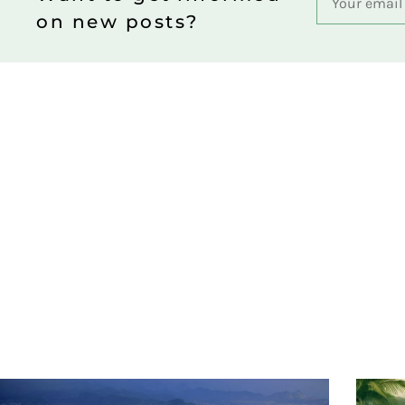
on new posts?