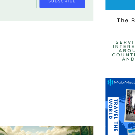
SUBSCRIBE
The 
SERV
INTER
ABOU
COUNTR
AND