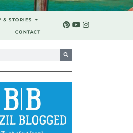
Y & STORIES
CONTACT