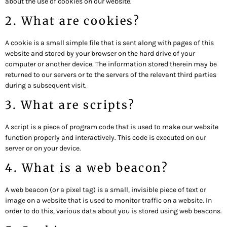
about the use of cookies on our website.
2. What are cookies?
A cookie is a small simple file that is sent along with pages of this
website and stored by your browser on the hard drive of your
computer or another device. The information stored therein may be
returned to our servers or to the servers of the relevant third parties
during a subsequent visit.
3. What are scripts?
A script is a piece of program code that is used to make our website
function properly and interactively. This code is executed on our
server or on your device.
4. What is a web beacon?
A web beacon (or a pixel tag) is a small, invisible piece of text or
image on a website that is used to monitor traffic on a website. In
order to do this, various data about you is stored using web beacons.