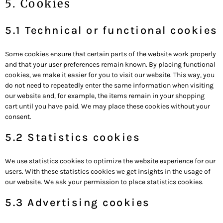
5. Cookies
5.1 Technical or functional cookies
Some cookies ensure that certain parts of the website work properly
and that your user preferences remain known. By placing functional
cookies, we make it easier for you to visit our website. This way, you
do not need to repeatedly enter the same information when visiting
our website and, for example, the items remain in your shopping
cart until you have paid. We may place these cookies without your
consent.
5.2 Statistics cookies
We use statistics cookies to optimize the website experience for our
users. With these statistics cookies we get insights in the usage of
our website. We ask your permission to place statistics cookies.
5.3 Advertising cookies