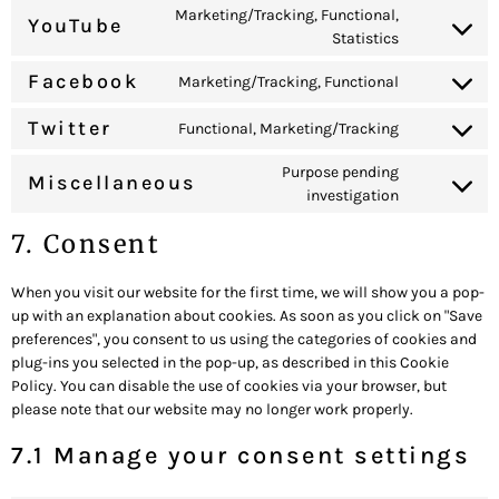
Marketing/Tracking, Functional,
YouTube
Statistics
Facebook
Marketing/Tracking, Functional
Twitter
Functional, Marketing/Tracking
Purpose pending
Miscellaneous
investigation
7. Consent
When you visit our website for the first time, we will show you a pop-
up with an explanation about cookies. As soon as you click on "Save
preferences", you consent to us using the categories of cookies and
plug-ins you selected in the pop-up, as described in this Cookie
Policy. You can disable the use of cookies via your browser, but
please note that our website may no longer work properly.
7.1 Manage your consent settings