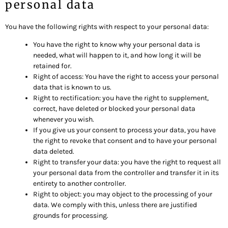
personal data
You have the following rights with respect to your personal data:
You have the right to know why your personal data is
needed, what will happen to it, and how long it will be
retained for.
Right of access: You have the right to access your personal
data that is known to us.
Right to rectification: you have the right to supplement,
correct, have deleted or blocked your personal data
whenever you wish.
If you give us your consent to process your data, you have
the right to revoke that consent and to have your personal
data deleted.
Right to transfer your data: you have the right to request all
your personal data from the controller and transfer it in its
entirety to another controller.
Right to object: you may object to the processing of your
data. We comply with this, unless there are justified
grounds for processing.