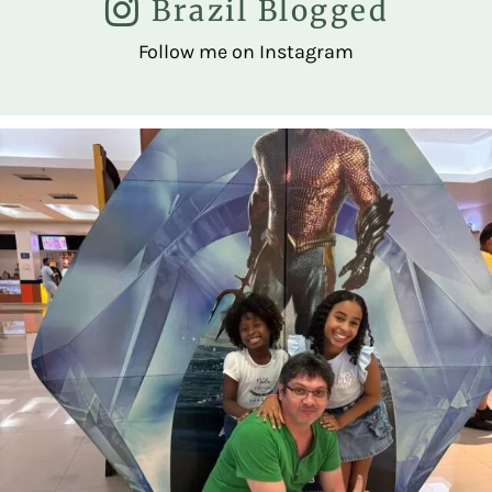
Brazil Blogged
Follow me on Instagram