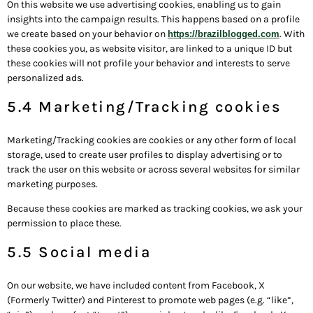
On this website we use advertising cookies, enabling us to gain
insights into the campaign results. This happens based on a profile
we create based on your behavior on
. With
https://brazilblogged.com
these cookies you, as website visitor, are linked to a unique ID but
these cookies will not profile your behavior and interests to serve
personalized ads.
5.4 Marketing/Tracking cookies
Marketing/Tracking cookies are cookies or any other form of local
storage, used to create user profiles to display advertising or to
track the user on this website or across several websites for similar
marketing purposes.
Because these cookies are marked as tracking cookies, we ask your
permission to place these.
5.5 Social media
On our website, we have included content from Facebook, X
(Formerly Twitter) and Pinterest to promote web pages (e.g. “like”,