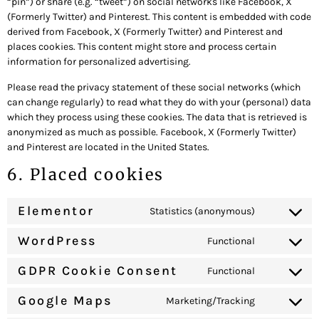
“pin”) or share (e.g. “tweet”) on social networks like Facebook, X
(Formerly Twitter) and Pinterest. This content is embedded with code
derived from Facebook, X (Formerly Twitter) and Pinterest and
places cookies. This content might store and process certain
information for personalized advertising.
Please read the privacy statement of these social networks (which
can change regularly) to read what they do with your (personal) data
which they process using these cookies. The data that is retrieved is
anonymized as much as possible. Facebook, X (Formerly Twitter)
and Pinterest are located in the United States.
6. Placed cookies
Elementor
Statistics (anonymous)
WordPress
Functional
GDPR Cookie Consent
Functional
Google Maps
Marketing/Tracking