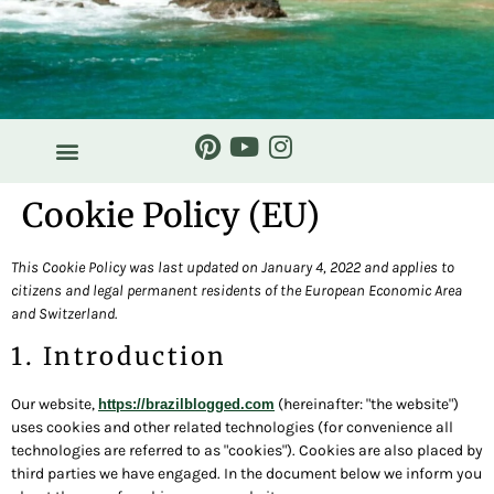
Cookie Policy (EU)
This Cookie Policy was last updated on January 4, 2022 and applies to
citizens and legal permanent residents of the European Economic Area
and Switzerland.
1. Introduction
Our website,
(hereinafter: "the website")
https://brazilblogged.com
uses cookies and other related technologies (for convenience all
technologies are referred to as "cookies"). Cookies are also placed by
third parties we have engaged. In the document below we inform you