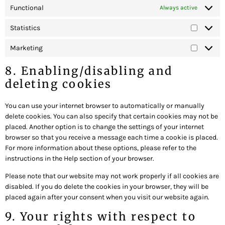
Functional
Always active
Statistics
Marketing
8. Enabling/disabling and
deleting cookies
You can use your internet browser to automatically or manually
delete cookies. You can also specify that certain cookies may not be
placed. Another option is to change the settings of your internet
browser so that you receive a message each time a cookie is placed.
For more information about these options, please refer to the
instructions in the Help section of your browser.
Please note that our website may not work properly if all cookies are
disabled. If you do delete the cookies in your browser, they will be
placed again after your consent when you visit our website again.
9. Your rights with respect to