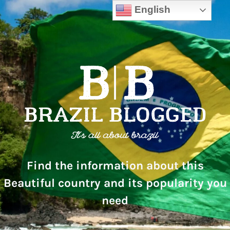
English
Find the information about this
Beautiful country and its popularity you
need