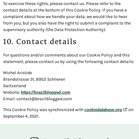
To exercise these rights, please contact us. Please refer to the
contact details at the bottom of this Cookie Policy. If you have a
complaint about how we handle your data, we would like to hear
from you, but you also have the right to submit a complaint to the
supervisory authority (the Data Protection Authority).
10. Contact details
For questions and/or comments about our Cookie Policy and this
statement, please contact us by using the following contact details:
Michel Aristide
Brandstrasse 31, 8952 Schlieren
Switzerland
Website:
https://brazilblogged.com
Email:
contact@
brazilblogged.com
This Cookie Policy was synchronized with
on
cookiedatabase.org
September 4, 2021.