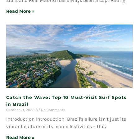
stars and Real Madrid has always been a captivating
Read More »
Catch the Wave: Top 10 Must-Visit Surf Spots
in Brazil
October 21, 2023
No Comments
Introduction Introduction: Brazil’s allure isn’t just its
vibrant culture or its iconic festivities – this
Read More »