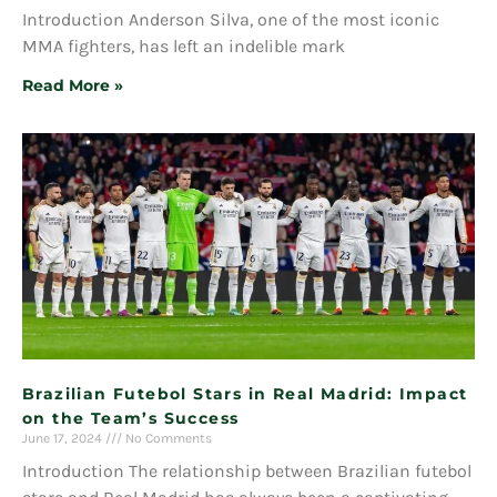
Introduction Anderson Silva, one of the most iconic
MMA fighters, has left an indelible mark
Read More »
Brazilian Futebol Stars in Real Madrid: Impact
on the Team’s Success
June 17, 2024
No Comments
Introduction The relationship between Brazilian futebol