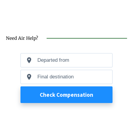
Need Air Help?