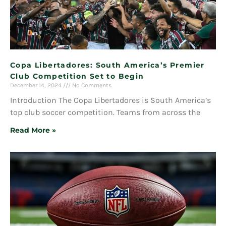
Copa Libertadores: South America’s Premier
Club Competition Set to Begin
December 14, 2024
No Comments
Introduction The Copa Libertadores is South America’s
top club soccer competition. Teams from across the
Read More »