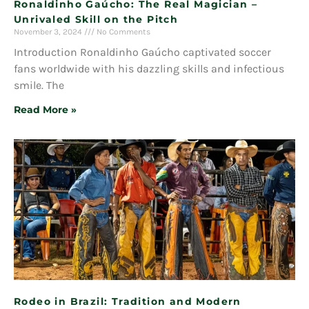
Ronaldinho Gaúcho: The Real Magician –
Unrivaled Skill on the Pitch
November 3, 2024
No Comments
Introduction Ronaldinho Gaúcho captivated soccer
fans worldwide with his dazzling skills and infectious
smile. The
Read More »
Rodeo in Brazil: Tradition and Modern