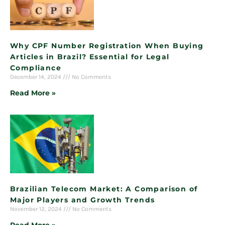
Why CPF Number Registration When Buying
Articles in Brazil? Essential for Legal
Compliance
December 14, 2024
No Comments
Read More »
Brazilian Telecom Market: A Comparison of
Major Players and Growth Trends
November 12, 2024
No Comments