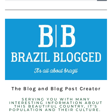
The Blog and Blog Post Creator
SERVING YOU WITH MANY
INTERESTING INFORMATION ABOUT
THIS BEAUTIFUL COUNTRY, IT'S
POPULATION AND THEIR CULTURE. ​