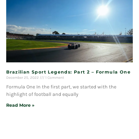
Brazilian Sport Legends: Part 2 – Formula One
December 25, 2022
1 Comment
Formula One In the first part, we started with the
highlight of football and equally
Read More »