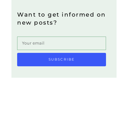
Want to get informed on
new posts?
SUBSCRIBE