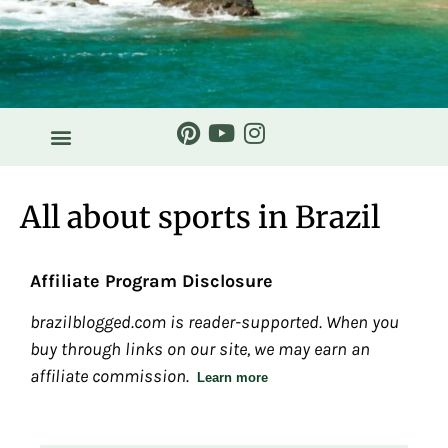
All about sports in Brazil
Affiliate Program Disclosure
brazilblogged.com is reader-supported. When you
buy through links on our site, we may earn an
affiliate commission.
Learn more