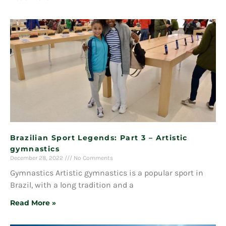
Brazilian Sport Legends: Part 3 – Artistic
gymnastics
December 28, 2022
No Comments
Gymnastics Artistic gymnastics is a popular sport in
Brazil, with a long tradition and a
Read More »