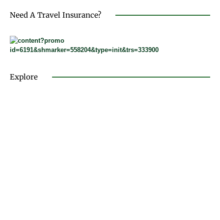
Need A Travel Insurance?
Explore
FASHION & LIFESTYLE
TRAVEL & DESTINATIONS