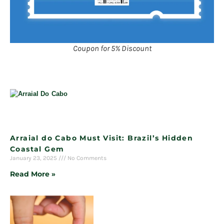
Coupon for 5% Discount
Arraial do Cabo Must Visit: Brazil’s Hidden
Coastal Gem
January 23, 2025
No Comments
Read More »