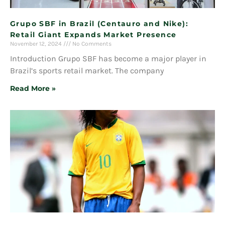
Grupo SBF in Brazil (Centauro and Nike):
Retail Giant Expands Market Presence
November 12, 2024
No Comments
Introduction Grupo SBF has become a major player in
Brazil’s sports retail market. The company
Read More »