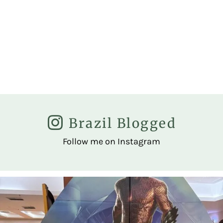
Brazil Blogged
Follow me on Instagram