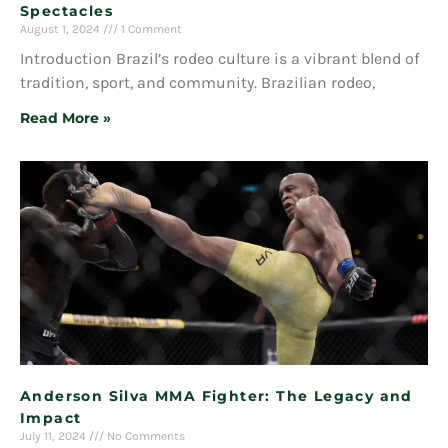
Spectacles
August 1, 2024
1 Comment
Introduction Brazil’s rodeo culture is a vibrant blend of
tradition, sport, and community. Brazilian rodeo,
Read More »
Anderson Silva MMA Fighter: The Legacy and
Impact
July 11, 2024
No Comments