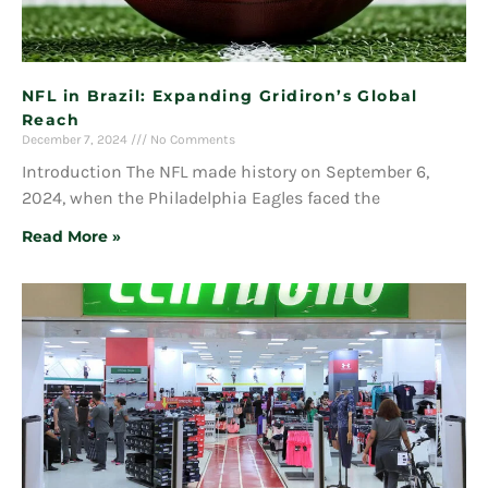
NFL in Brazil: Expanding Gridiron’s Global
Reach
December 7, 2024
No Comments
Introduction The NFL made history on September 6,
2024, when the Philadelphia Eagles faced the
Read More »