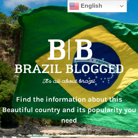
English
Find the information about this
Beautiful country and its popularity you
need