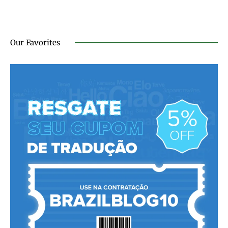
Our Favorites