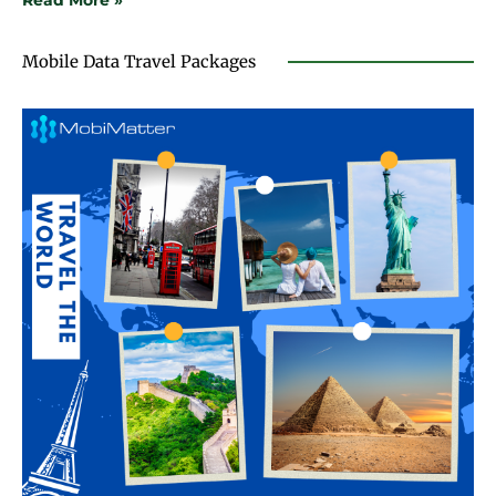
Read More »
Mobile Data Travel Packages