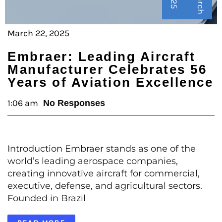
M
a
r
c
h
2
2
,
2
0
2
March 22, 2025
Embraer: Leading Aircraft
Manufacturer Celebrates 56
Years of Aviation Excellence
1:06 am
No Responses
Introduction Embraer stands as one of the
world’s leading aerospace companies,
creating innovative aircraft for commercial,
executive, defense, and agricultural sectors.
Founded in Brazil