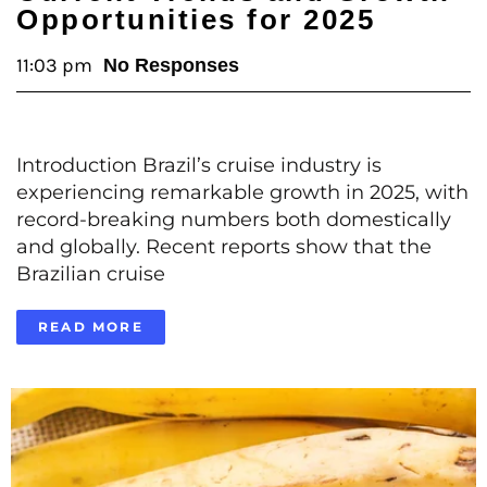
Opportunities for 2025
11:03 pm
No Responses
Introduction Brazil’s cruise industry is
experiencing remarkable growth in 2025, with
record-breaking numbers both domestically
and globally. Recent reports show that the
Brazilian cruise
READ MORE