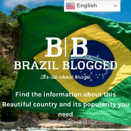
English
Find the information about this
Beautiful country and its popularity you
need