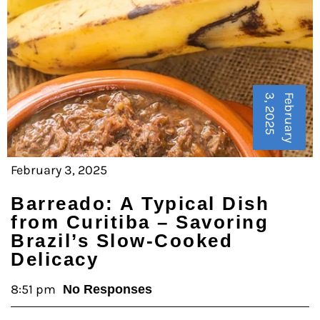
5
F
e
b
r
u
a
r
y
3
,
2
0
2
February 3, 2025
Barreado: A Typical Dish
from Curitiba – Savoring
Brazil’s Slow-Cooked
Delicacy
8:51 pm
No Responses