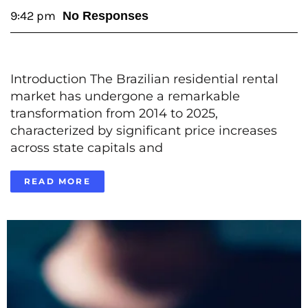
9:42 pm
No Responses
Introduction The Brazilian residential rental
market has undergone a remarkable
transformation from 2014 to 2025,
characterized by significant price increases
across state capitals and
READ MORE