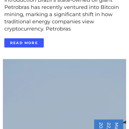
Petrobras has recently ventured into Bitcoin
mining, marking a significant shift in how
traditional energy companies view
cryptocurrency. Petrobras
READ MORE
5