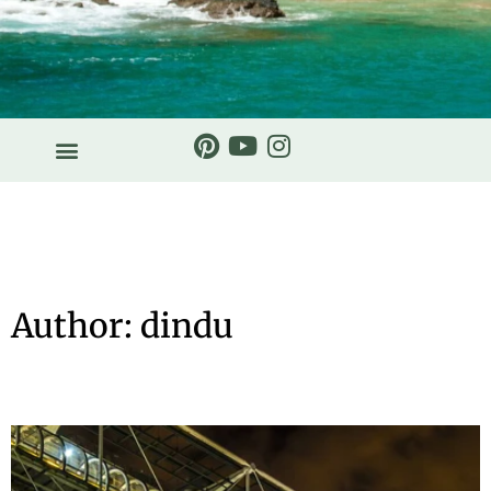
Author:
dindu