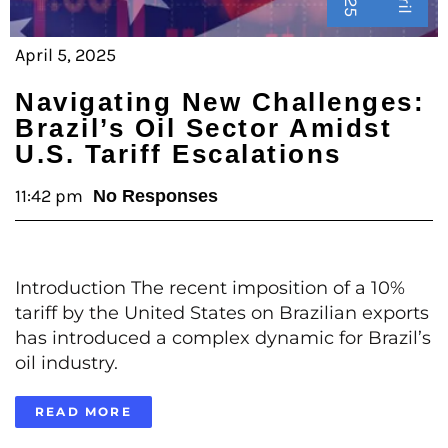
April 5, 2025
Navigating New Challenges:
Brazil’s Oil Sector Amidst
U.S. Tariff Escalations
11:42 pm
No Responses
Introduction The recent imposition of a 10%
tariff by the United States on Brazilian exports
has introduced a complex dynamic for Brazil’s
oil industry.
READ MORE