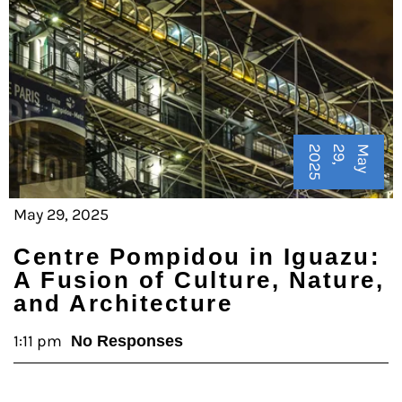
5
M
a
y
2
9
,
2
0
2
May 29, 2025
Centre Pompidou in Iguazu:
A Fusion of Culture, Nature,
and Architecture
1:11 pm
No Responses