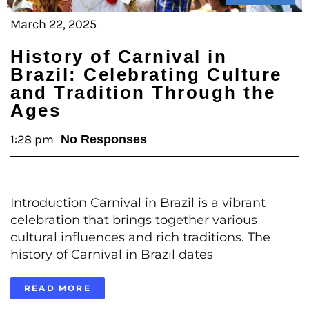
March 22, 2025
History of Carnival in
Brazil: Celebrating Culture
and Tradition Through the
Ages
1:28 pm
No Responses
Introduction Carnival in Brazil is a vibrant
celebration that brings together various
cultural influences and rich traditions. The
history of Carnival in Brazil dates
READ MORE