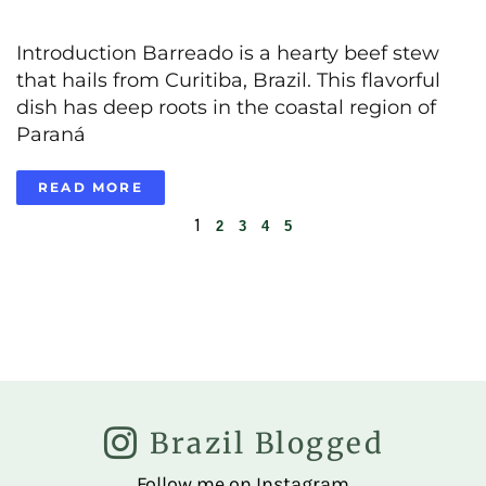
Introduction Barreado is a hearty beef stew
that hails from Curitiba, Brazil. This flavorful
dish has deep roots in the coastal region of
Paraná
READ MORE
1
2
3
4
5
Brazil Blogged
Follow me on Instagram