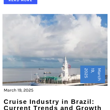
READ MORE
5
M
a
r
c
h
1
9
,
2
0
2
March 19, 2025
Cruise Industry in Brazil:
Current Trends and Growth