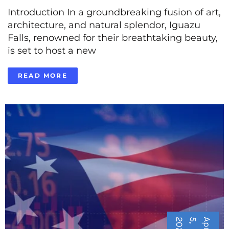
Introduction In a groundbreaking fusion of art,
architecture, and natural splendor, Iguazu
Falls, renowned for their breathtaking beauty,
is set to host a new
READ MORE
5
A
p
r
i
l
5
,
2
0
2