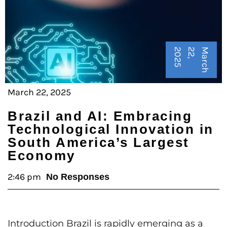
5
M
a
r
c
h
2
2
,
2
0
2
March 22, 2025
Brazil and AI: Embracing
Technological Innovation in
South America’s Largest
Economy
2:46 pm
No Responses
Introduction Brazil is rapidly emerging as a