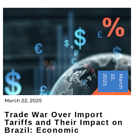
5
M
a
r
c
h
2
2
,
2
0
2
March 22, 2025
Trade War Over Import
Tariffs and Their Impact on
Brazil: Economic