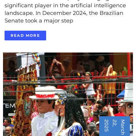
significant player in the artificial intelligence
landscape. In December 2024, the Brazilian
Senate took a major step
READ MORE
5
M
a
r
c
h
2
2
,
2
0
2