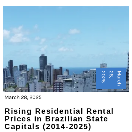
5
M
a
r
c
h
2
8
,
2
0
2
March 28, 2025
Rising Residential Rental
Prices in Brazilian State
Capitals (2014-2025)