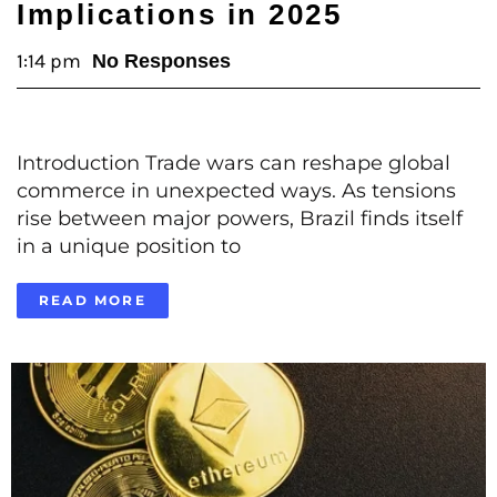
Implications in 2025
1:14 pm
No Responses
Introduction Trade wars can reshape global
commerce in unexpected ways. As tensions
rise between major powers, Brazil finds itself
in a unique position to
READ MORE