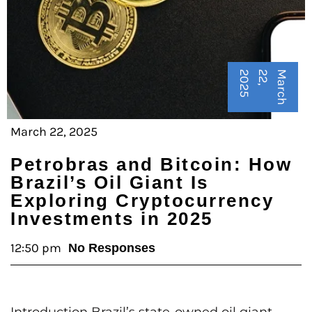
5
M
a
r
c
h
2
2
,
2
0
2
March 22, 2025
Petrobras and Bitcoin: How
Brazil’s Oil Giant Is
Exploring Cryptocurrency
Investments in 2025
12:50 pm
No Responses
Introduction Brazil’s state-owned oil giant