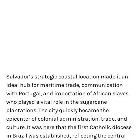
Salvador’s strategic coastal location made it an
ideal hub for maritime trade, communication
with Portugal, and importation of African slaves,
who played a vital role in the sugarcane
plantations. The city quickly became the
epicenter of colonial administration, trade, and
culture. It was here that the first Catholic diocese
in Brazil was established, reflecting the central