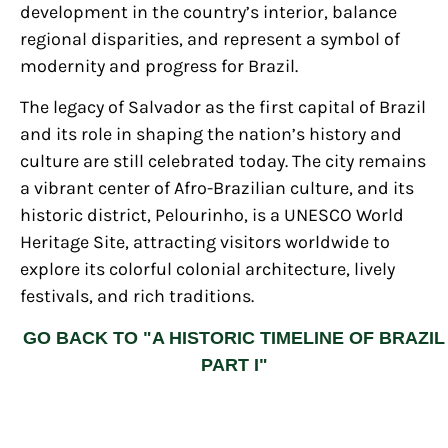
development in the country’s interior, balance
regional disparities, and represent a symbol of
modernity and progress for Brazil.
The legacy of Salvador as the first capital of Brazil
and its role in shaping the nation’s history and
culture are still celebrated today. The city remains
a vibrant center of Afro-Brazilian culture, and its
historic district, Pelourinho, is a UNESCO World
Heritage Site, attracting visitors worldwide to
explore its colorful colonial architecture, lively
festivals, and rich traditions.
GO BACK TO "A HISTORIC TIMELINE OF BRAZIL
PART I"