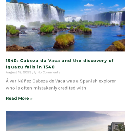
1540: Cabeza da Vaca and the discovery of
Iguazu falls in 1540
August 18, 2023
No Comments
Álvar Núñez Cabeza de Vaca was a Spanish explorer
who is often mistakenly credited with
Read More »