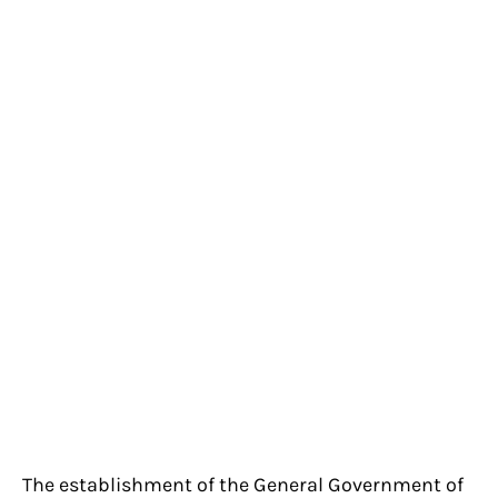
The establishment of the General Government of