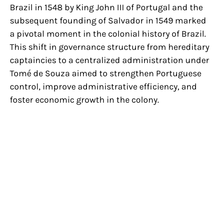
Brazil in 1548 by King John III of Portugal and the
subsequent founding of Salvador in 1549 marked
a pivotal moment in the colonial history of Brazil.
This shift in governance structure from hereditary
captaincies to a centralized administration under
Tomé de Souza aimed to strengthen Portuguese
control, improve administrative efficiency, and
foster economic growth in the colony.