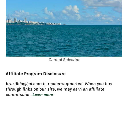
Capital Salvador
Affiliate Program Disclosure
brazilblogged.com is reader-supported. When you buy
through links on our site, we may earn an affiliate
commission.
Learn more