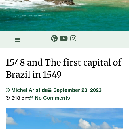
1548 and The first capital of
Brazil in 1549
Michel Aristide
September 23, 2023
2:18 pm
No Comments