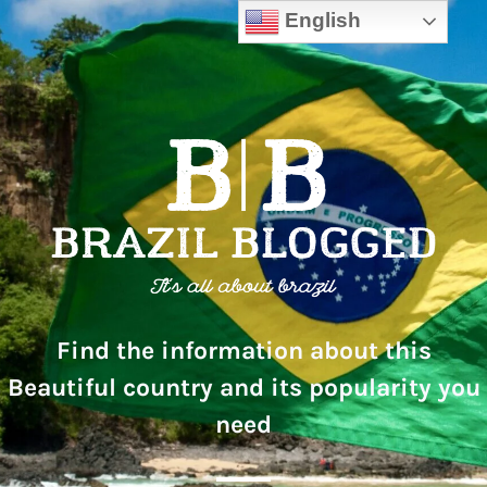
English
Find the information about this
Beautiful country and its popularity you
need