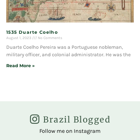
1535 Duarte Coelho
August 1, 2023
No Comments
Duarte Coelho Pereira was a Portuguese nobleman,
military officer, and colonial administrator. He was the
Read More »
Brazil Blogged
Follow me on Instagram