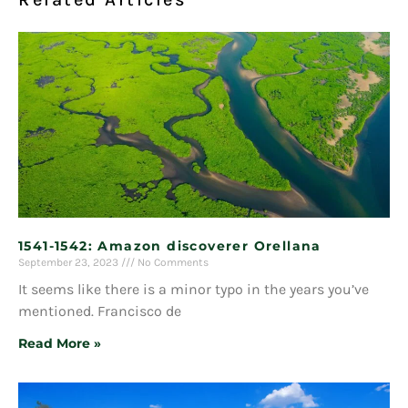
1541-1542: Amazon discoverer Orellana
September 23, 2023
No Comments
It seems like there is a minor typo in the years you’ve
mentioned. Francisco de
Read More »