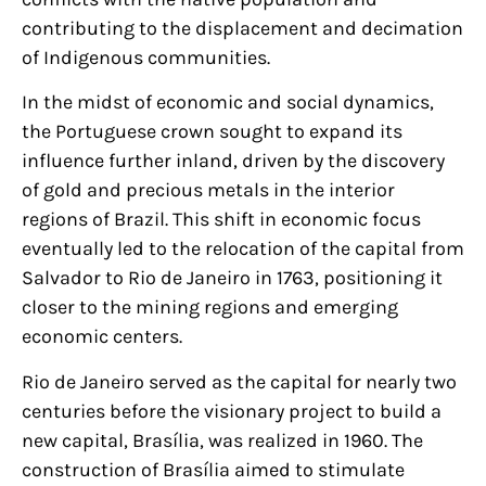
contributing to the displacement and decimation
of Indigenous communities.
In the midst of economic and social dynamics,
the Portuguese crown sought to expand its
influence further inland, driven by the discovery
of gold and precious metals in the interior
regions of Brazil. This shift in economic focus
eventually led to the relocation of the capital from
Salvador to Rio de Janeiro in 1763, positioning it
closer to the mining regions and emerging
economic centers.
Rio de Janeiro served as the capital for nearly two
centuries before the visionary project to build a
new capital, Brasília, was realized in 1960. The
construction of Brasília aimed to stimulate