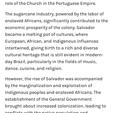
role of the Church in the Portuguese Empire.
The sugarcane industry, powered by the labor of
enslaved Africans, significantly contributed to the
economic prosperity of the colony. Salvador
became a melting pot of cultures, where
European, African, and Indigenous influences
intertwined, giving birth to a rich and diverse
cultural heritage that is still evident in modern-
day Brazil, particularly in the fields of music,
dance, cuisine, and religion.
However, the rise of Salvador was accompanied
by the marginalization and exploitation of
Indigenous peoples and enslaved Africans. The
establishment of the General Government
brought about increased colonization, leading to
conflicts with the native population and