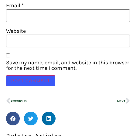
Email
*
Website
Save my name, email, and website in this browser
for the next time I comment.
PREVIOUS
NEXT
Related Articles