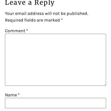
Leave a Reply
Your email address will not be published.
Required fields are marked
*
Comment
*
Name
*