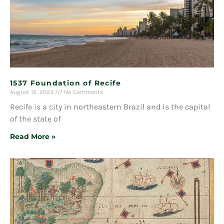
1537 Foundation of Recife
August 12, 2023
No Comments
Recife is a city in northeastern Brazil and is the capital
of the state of
Read More »