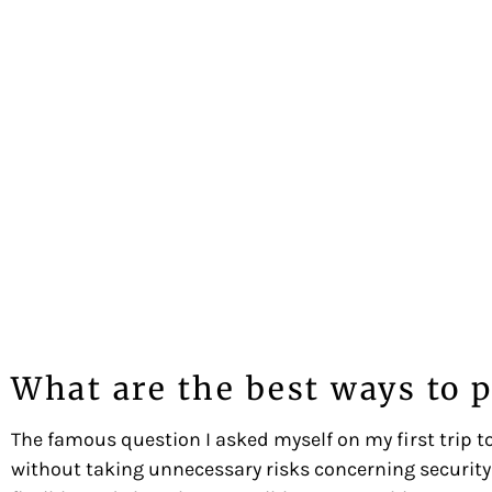
What are the best ways to p
The famous question I asked myself on my first trip to
without taking unnecessary risks concerning security 