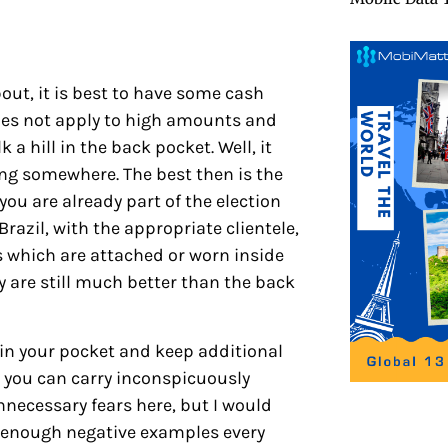
bout, it is best to have some cash
 does not apply to high amounts and
 a hill in the back pocket. Well, it
ong somewhere. The best then is the
you are already part of the election
Brazil, with the appropriate clientele,
s which are attached or worn inside
y are still much better than the back
e in your pocket and keep additional
 you can carry inconspicuously
unnecessary fears here, but I would
re enough negative examples every