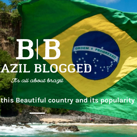
this Beautiful country and its popularity