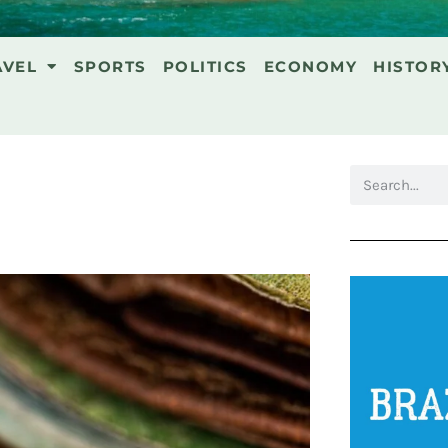
AVEL
SPORTS
POLITICS
ECONOMY
HISTOR