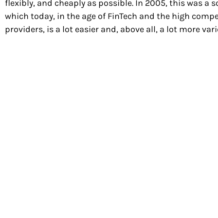
flexibly, and cheaply as possible. In 2005, this was
which today, in the age of FinTech and the high com
providers, is a lot easier and, above all, a lot more va