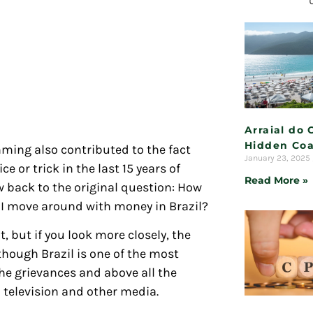
Arraial do 
Hidden Coa
ing also contributed to the fact
January 23, 2025
ce or trick in the last 15 years of
Read More »
w back to the original question: How
 do I move around with money in Brazil?
 but if you look more closely, the
though Brazil is one of the most
the grievances and above all the
television and other media.