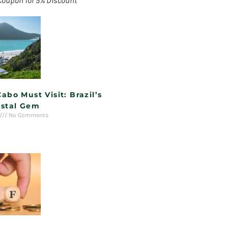
Coupon for 5% Discount
Cabo Must Visit: Brazil’s
stal Gem
No Comments