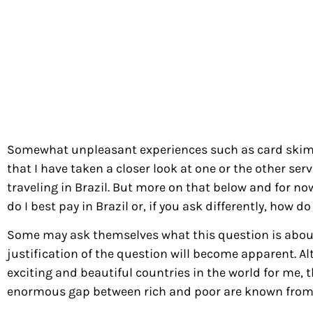
Somewhat unpleasant experiences such as card skimm
that I have taken a closer look at one or the other servi
traveling in Brazil. But more on that below and for no
do I best pay in Brazil or, if you ask differently, how
Some may ask themselves what this question is about,
justification of the question will become apparent. Al
exciting and beautiful countries in the world for me, 
enormous gap between rich and poor are known from 