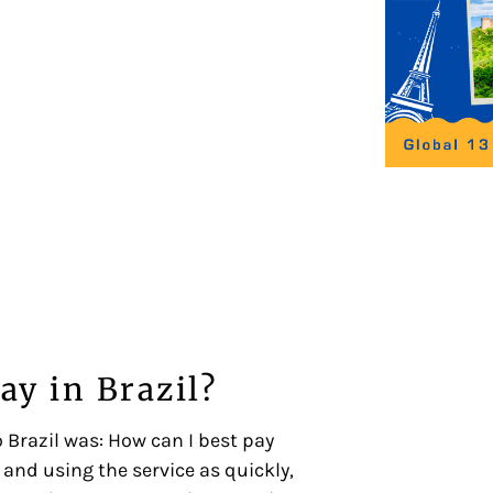
ay in Brazil?
 Brazil was: How can I best pay
and using the service as quickly,