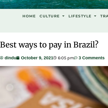
HOME
CULTURE
LIFESTYLE
TR
Best ways to pay in Brazil?
6:05 pm
dindu
October 9, 2021
3 Comments