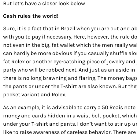
But let’s have a closer look below
Cash rules the world!
Sure, it is a fact that in Brazil when you are out and a
with you to pay if necessary. Here, however, the rule
not even in the big, fat wallet which the men really walk
can hardly be more obvious if you casually shuffle al
fat Rolex or another eye-catching piece of jewelry and 
party who will be robbed next. And just as an aside in 
there is no long brawning and flaring. The money bag
the pants or under the T-shirt are also known. But the
pocket variant and Rolex.
As an example, it is advisable to carry a 50 Reais not
money and cards hidden in a waist belt pocket, which
under your T-shirt and pants. I don’t want to stir up 
like to raise awareness of careless behavior. There a