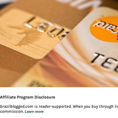
Affiliate Program Disclosure
brazilblogged.com is reader-supported. When you buy through lin
commission.
Learn more