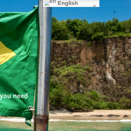
English
 you need