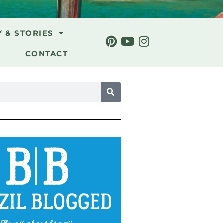
Y & STORIES
CONTACT