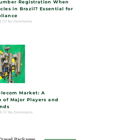
umber Registration When
cles in Brazil? Essential for
liance
24
No Comments
Telecom Market: A
 of Major Players and
ends
24
No Comments
Travel Packages