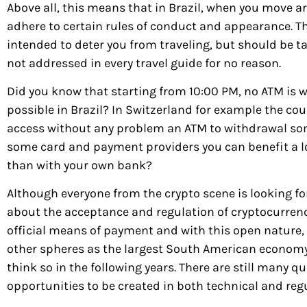
Above all, this means that in Brazil, when you move a
adhere to certain rules of conduct and appearance. Th
intended to deter you from traveling, but should be tak
not addressed in every travel guide for no reason.
Did you know that starting from 10:00 PM, no ATM is 
possible in Brazil? In Switzerland for example the cou
access without any problem an ATM to withdrawal so
some card and payment providers you can benefit a l
than with your own bank?
Although everyone from the crypto scene is looking f
about the acceptance and regulation of cryptocurrencie
official means of payment and with this open nature, B
other spheres as the largest South American economy, 
think so in the following years. There are still many q
opportunities to be created in both technical and reg