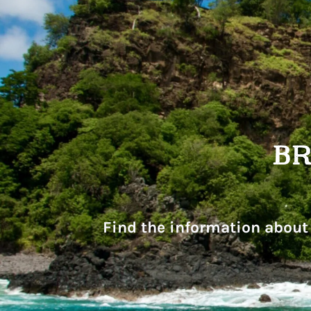
Find the information about 