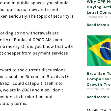
Why CPF N
round in public spaces, you should
Buying Arti
is topic is not new and is not
Legal Comp
en seriously. The topic of security is
December 14, 20
Read More »
working so no withdrawals are
ntry of Banks at 02:00 AM I can
me money. Or did you know that with
ot cheaper from payment services
orward to the current discussions
Brazilian 
s, such as Bitcoin, in Brazil as the
Comparison
razil could catapult itself into
Growth Tr
November 12, 20
we are in 2021 and also I don’t
uestions to be clarified and
Read More »
ulatory terms.
Mobile Data 