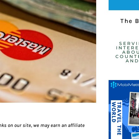
The 
SERV
INTER
ABOU
COUNTR
AND
ks on our site, we may earn an affiliate