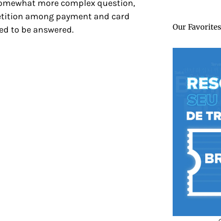
 a somewhat more complex question,
petition among payment and card
Our Favorites
ried to be answered.