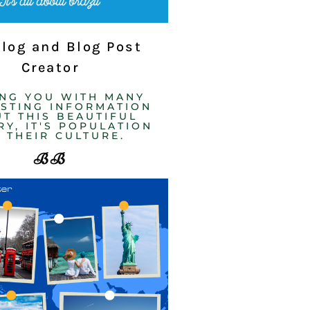
Blog and Blog Post
Creator
ING YOU WITH MANY
ESTING INFORMATION
T THIS BEAUTIFUL
Y, IT'S POPULATION
 THEIR CULTURE. ​
BB