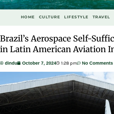
HOME
CULTURE
LIFESTYLE
TRAVEL
Brazil’s Aerospace Self-Suffi
in Latin American Aviation I
1:28 pm
dindu
October 7, 2024
No Comments