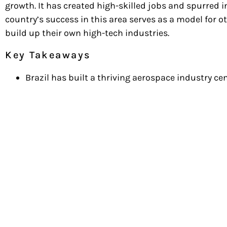
growth. It has created high-skilled jobs and spurred in
country’s success in this area serves as a model for o
build up their own high-tech industries.
Key Takeaways
Brazil has built a thriving aerospace industry 