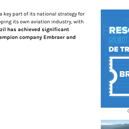
 key part of its national strategy for
ping its own aviation industry, with
zil has achieved significant
 champion company Embraer and