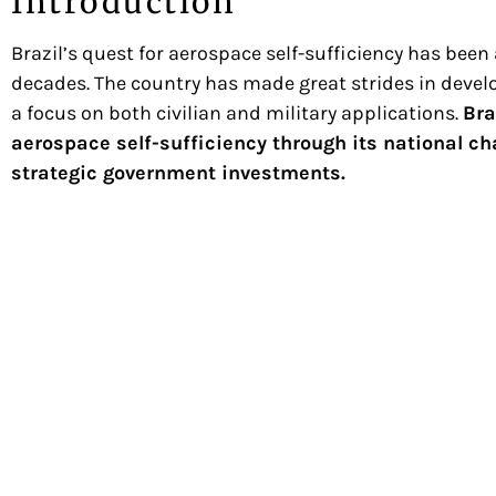
Introduction
Brazil’s quest for aerospace self-sufficiency has been a
decades. The country has made great strides in develo
a focus on both civilian and military applications.
Bra
aerospace self-sufficiency through its national
strategic government investments.