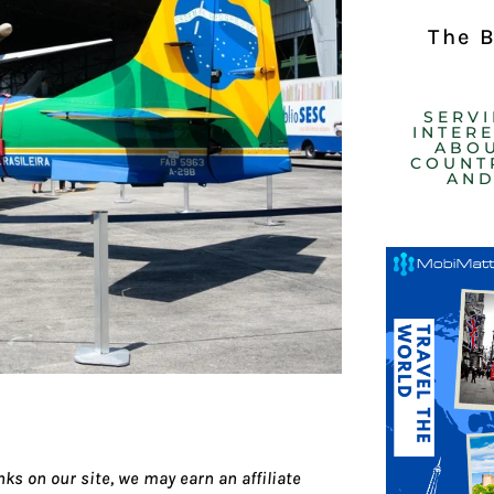
The 
SERV
INTER
ABOU
COUNTR
AND
ks on our site, we may earn an affiliate