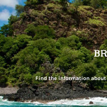
Find the information about 