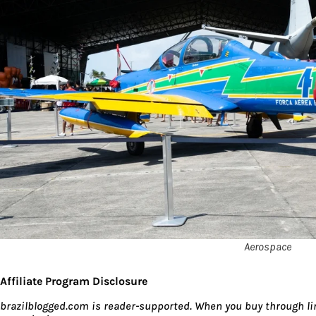
Aerospace
Affiliate Program Disclosure
brazilblogged.com is reader-supported. When you buy through lin