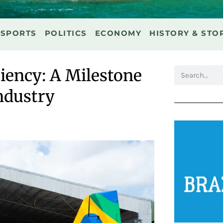
SPORTS
POLITICS
ECONOMY
HISTORY & STO
ciency: A Milestone
ndustry