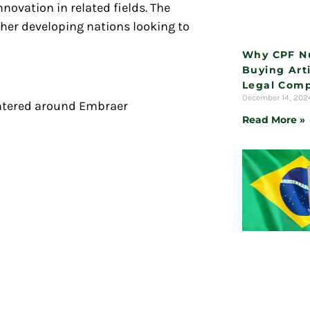
novation in related fields. The
ther developing nations looking to
Why CPF N
Buying Arti
Legal Comp
December 14, 20
centered around Embraer
Read More »