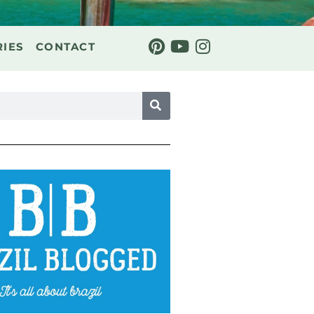
RIES
CONTACT