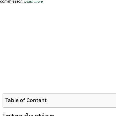
commission.
Learn more
Table of Content