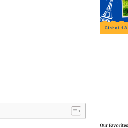
Our Favorites