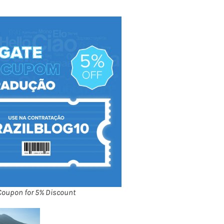
Coupon for 5% Discount