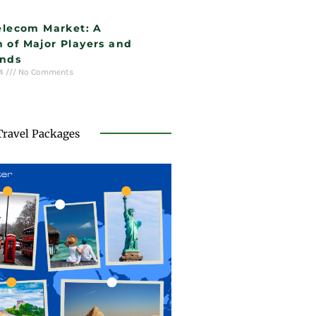
Telecom Market: A
 of Major Players and
ends
24
No Comments
Travel Packages