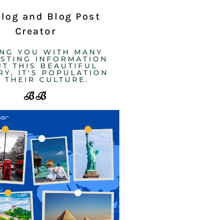
Blog and Blog Post
Creator
ING YOU WITH MANY
ESTING INFORMATION
T THIS BEAUTIFUL
Y, IT'S POPULATION
 THEIR CULTURE. ​
BB