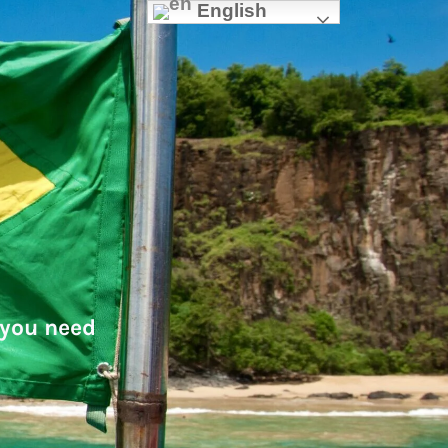
English
 you need