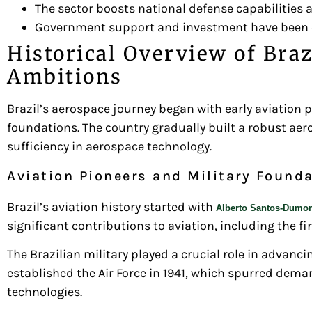
The sector boosts national defense capabilitie
Government support and investment have been cru
Historical Overview of Braz
Ambitions
Brazil’s aerospace journey began with early aviation 
foundations. The country gradually built a robust aero
sufficiency in aerospace technology.
Aviation Pioneers and Military Found
Brazil’s aviation history started with
Alberto Santos-Dumo
significant contributions to aviation, including the fi
The Brazilian military played a crucial role in advanci
established the Air Force in 1941, which spurred deman
technologies.