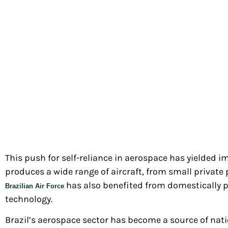
This push for self-reliance in aerospace has yielded i
produces a wide range of aircraft, from small private
has also benefited from domestically p
Brazilian Air Force
technology.
Brazil’s aerospace sector has become a source of nati