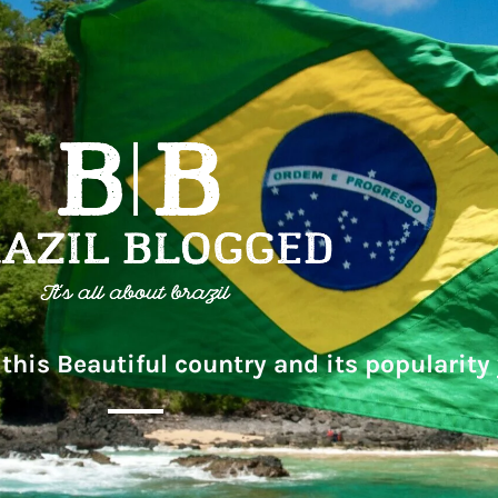
this Beautiful country and its popularity