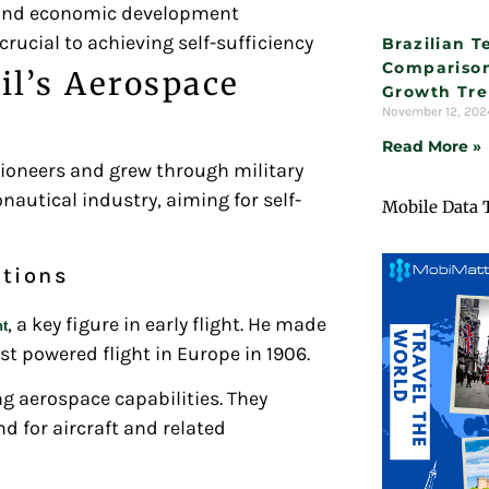
s and economic development
cial to achieving self-sufficiency
Brazilian 
Comparison
il’s Aerospace
Growth Tr
November 12, 20
Read More »
pioneers and grew through military
nautical industry, aiming for self-
Mobile Data 
ations
, a key figure in early flight. He made
nt
rst powered flight in Europe in 1906.
ng aerospace capabilities. They
d for aircraft and related