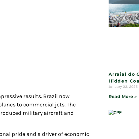
Arraial do 
Hidden Coa
January 23, 2025
mpressive results. Brazil now
Read More »
 planes to commercial jets. The
roduced military aircraft and
onal pride and a driver of economic