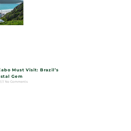
Cabo Must Visit: Brazil’s
stal Gem
No Comments