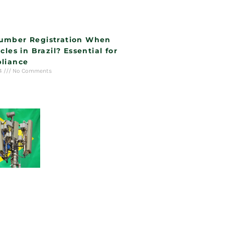
umber Registration When
cles in Brazil? Essential for
liance
24
No Comments