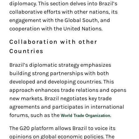
diplomacy. This section delves into Brazil’s
collaborative efforts with other nations, its
engagement with the Global South, and
cooperation with the United Nations.
Collaboration with other
Countries
Brazil’s diplomatic strategy emphasizes
building strong partnerships with both
developed and developing countries. This
approach enhances trade relations and opens
new markets. Brazil negotiates key trade
agreements and participates in international
forums, such as the
.
World Trade Organization
The G20 platform allows Brazil to voice its
opinions on global economic policies. The