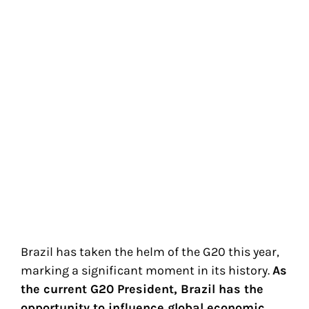
Brazil has taken the helm of the G20 this year,
marking a significant moment in its history.
As
the current G20 President, Brazil has the
opportunity to influence global economic