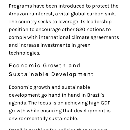
Programs have been introduced to protect the
Amazon rainforest, a vital global carbon sink.
The country seeks to leverage its leadership
position to encourage other G20 nations to
comply with international climate agreements
and increase investments in green
technologies.
Economic Growth and
Sustainable Development
Economic growth and sustainable
development go hand in hand in Brazil’s
agenda. The focus is on achieving high GDP
growth while ensuring that development is
environmentally sustainable.