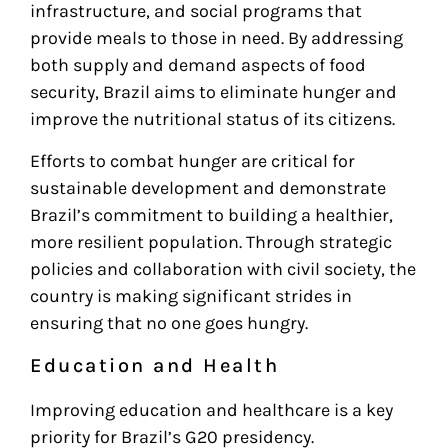
infrastructure, and social programs that
provide meals to those in need. By addressing
both supply and demand aspects of food
security, Brazil aims to eliminate hunger and
improve the nutritional status of its citizens.
Efforts to combat hunger are critical for
sustainable development and demonstrate
Brazil’s commitment to building a healthier,
more resilient population. Through strategic
policies and collaboration with civil society, the
country is making significant strides in
ensuring that no one goes hungry.
Education and Health
Improving education and healthcare is a key
priority for Brazil’s G20 presidency.