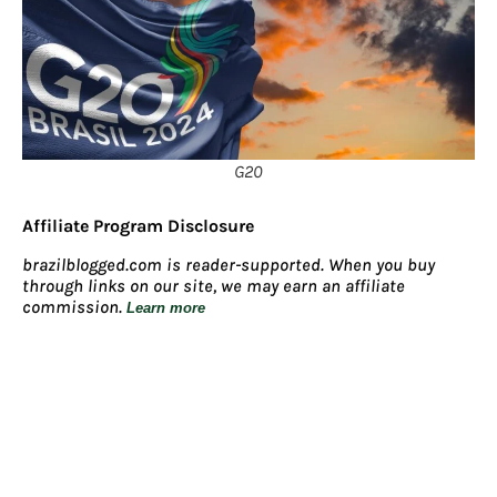
G20
Affiliate Program Disclosure
brazilblogged.com is reader-supported. When you buy
through links on our site, we may earn an affiliate
commission.
Learn more