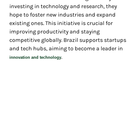
investing in technology and research, they
hope to foster new industries and expand
existing ones. This initiative is crucial for
improving productivity and staying
competitive globally. Brazil supports startups
and tech hubs, aiming to become a leader in
.
innovation and technology