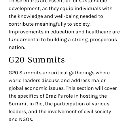
These efforts are essential for sustainable
development, as they equip individuals with
the knowledge and well-being needed to
contribute meaningfully to society.
Improvements in education and healthcare are
fundamental to building a strong, prosperous
nation.
G20 Summits
G20 Summits are critical gatherings where
world leaders discuss and address major
global economic issues. This section will cover
the specifics of Brazil’s role in hosting the
Summit in Rio, the participation of various
leaders, and the involvement of civil society
and NGOs.