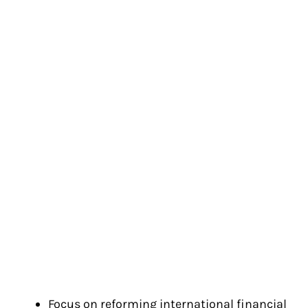
Focus on reforming international financial