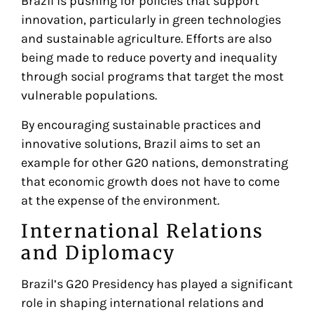
Brazil is pushing for policies that support
innovation, particularly in green technologies
and sustainable agriculture. Efforts are also
being made to reduce poverty and inequality
through social programs that target the most
vulnerable populations.
By encouraging sustainable practices and
innovative solutions, Brazil aims to set an
example for other G20 nations, demonstrating
that economic growth does not have to come
at the expense of the environment.
International Relations
and Diplomacy
Brazil’s G20 Presidency has played a significant
role in shaping international relations and