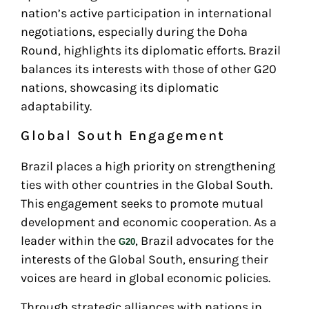
nation’s active participation in international
negotiations, especially during the Doha
Round, highlights its diplomatic efforts. Brazil
balances its interests with those of other G20
nations, showcasing its diplomatic
adaptability.
Global South Engagement
Brazil places a high priority on strengthening
ties with other countries in the Global South.
This engagement seeks to promote mutual
development and economic cooperation. As a
leader within the
, Brazil advocates for the
G20
interests of the Global South, ensuring their
voices are heard in global economic policies.
Through strategic alliances with nations in