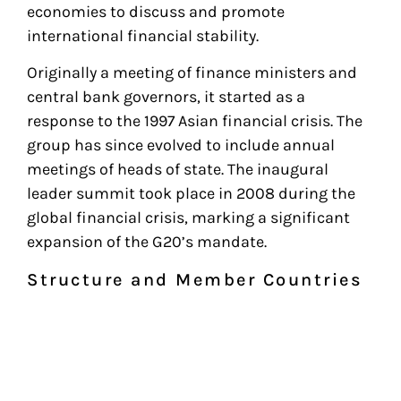
economies to discuss and promote
international financial stability.
Originally a meeting of finance ministers and
central bank governors, it started as a
response to the 1997 Asian financial crisis. The
group has since evolved to include annual
meetings of heads of state. The inaugural
leader summit took place in 2008 during the
global financial crisis, marking a significant
expansion of the G20’s mandate.
Structure and Member Countries