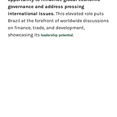
governance and address pressing
international issues.
This elevated role puts
Brazil at the forefront of worldwide discussions
on finance, trade, and development,
showcasing its
.
leadership potential