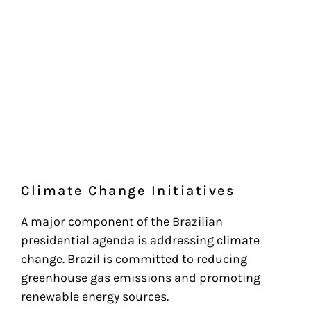
Climate Change Initiatives
A major component of the Brazilian
presidential agenda is addressing climate
change. Brazil is committed to reducing
greenhouse gas emissions and promoting
renewable energy sources.