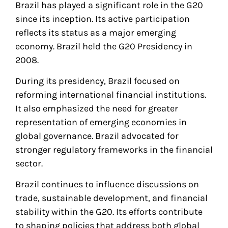
Brazil has played a significant role in the G20
since its inception. Its active participation
reflects its status as a major emerging
economy. Brazil held the G20 Presidency in
2008.
During its presidency, Brazil focused on
reforming international financial institutions.
It also emphasized the need for greater
representation of emerging economies in
global governance. Brazil advocated for
stronger regulatory frameworks in the financial
sector.
Brazil continues to influence discussions on
trade, sustainable development, and financial
stability within the G20. Its efforts contribute
to shaping policies that address both global