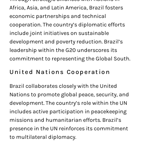
Africa, Asia, and Latin America, Brazil fosters
economic partnerships and technical
cooperation. The country’s diplomatic efforts
include joint initiatives on sustainable
development and poverty reduction. Brazil’s
leadership within the G20 underscores its
commitment to representing the Global South.
United Nations Cooperation
Brazil collaborates closely with the United
Nations to promote global peace, security, and
development. The country’s role within the UN
includes active participation in peacekeeping
missions and humanitarian efforts. Brazil’s
presence in the UN reinforces its commitment
to multilateral diplomacy.