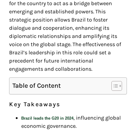
for the country to act as a bridge between
emerging and established powers. This
strategic position allows Brazil to foster
dialogue and cooperation, enhancing its
diplomatic relationships and amplifying its
voice on the global stage. The effectiveness of
Brazil’s leadership in this role could set a
precedent for future international
engagements and collaborations.
Table of Content
Key Takeaways
, influencing global
Brazil leads the G20 in 2024
economic governance.