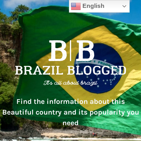
English
Find the information about this
Beautiful country and its popularity you
need