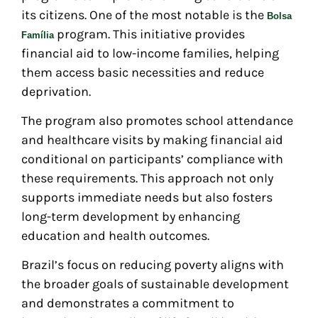
its citizens. One of the most notable is the
Bolsa
program. This initiative provides
Família
financial aid to low-income families, helping
them access basic necessities and reduce
deprivation.
The program also promotes school attendance
and healthcare visits by making financial aid
conditional on participants’ compliance with
these requirements. This approach not only
supports immediate needs but also fosters
long-term development by enhancing
education and health outcomes.
Brazil’s focus on reducing poverty aligns with
the broader goals of sustainable development
and demonstrates a commitment to