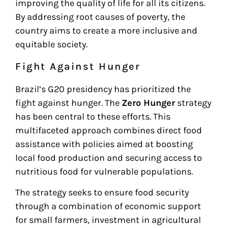
improving the quality of life for all its citizens.
By addressing root causes of poverty, the
country aims to create a more inclusive and
equitable society.
Fight Against Hunger
Brazil’s G20 presidency has prioritized the
fight against hunger. The
Zero Hunger
strategy
has been central to these efforts. This
multifaceted approach combines direct food
assistance with policies aimed at boosting
local food production and securing access to
nutritious food for vulnerable populations.
The strategy seeks to ensure food security
through a combination of economic support
for small farmers, investment in agricultural