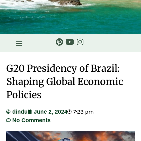
G20 Presidency of Brazil:
Shaping Global Economic
Policies
7:23 pm
dindu
June 2, 2024
No Comments