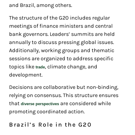
and Brazil, among others.
The structure of the G20 includes regular
meetings of finance ministers and central
bank governors. Leaders’ summits are held
annually to discuss pressing global issues.
Additionally, working groups and thematic
sessions are organized to address specific
topics like
, climate change, and
trade
development.
Decisions are collaborative but non-binding,
relying on consensus. This structure ensures
that
are considered while
diverse perspectives
promoting coordinated action.
Brazil’s Role in the G20