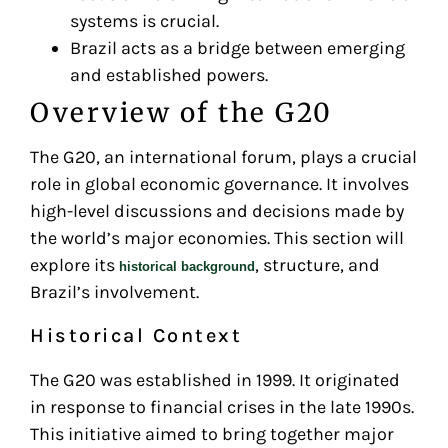
systems is crucial.
Brazil acts as a bridge between emerging
and established powers.
Overview of the G20
The G20, an international forum, plays a crucial
role in global economic governance. It involves
high-level discussions and decisions made by
the world’s major economies. This section will
explore its
, structure, and
historical background
Brazil’s involvement.
Historical Context
The G20 was established in 1999. It originated
in response to financial crises in the late 1990s.
This initiative aimed to bring together major