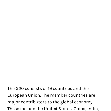
The G20 consists of 19 countries and the
European Union. The member countries are
major contributors to the global economy.
These include the United States, China, India,