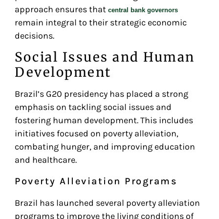
approach ensures that
central bank governors
remain integral to their strategic economic
decisions.
Social Issues and Human
Development
Brazil’s G20 presidency has placed a strong
emphasis on tackling social issues and
fostering human development. This includes
initiatives focused on poverty alleviation,
combating hunger, and improving education
and healthcare.
Poverty Alleviation Programs
Brazil has launched several poverty alleviation
programs to improve the living conditions of