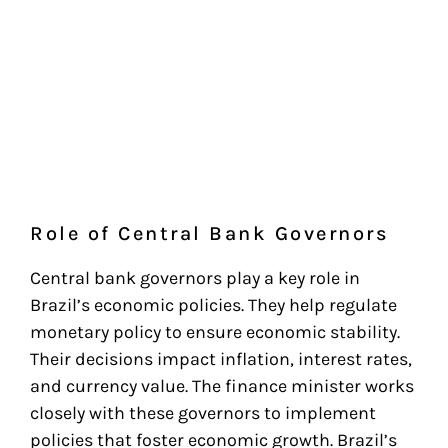
Role of Central Bank Governors
Central bank governors play a key role in
Brazil’s economic policies. They help regulate
monetary policy to ensure economic stability.
Their decisions impact inflation, interest rates,
and currency value. The finance minister works
closely with these governors to implement
policies that foster economic growth. Brazil’s