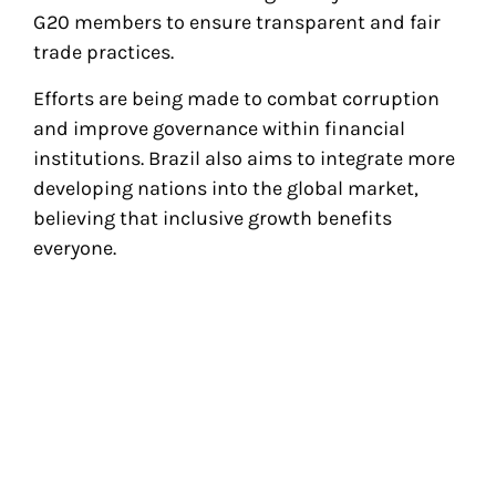
G20 members to ensure transparent and fair
trade practices.
Efforts are being made to combat corruption
and improve governance within financial
institutions. Brazil also aims to integrate more
developing nations into the global market,
believing that inclusive growth benefits
everyone.