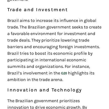
Trade and Investment
Brazil aims to increase its influence in global
trade. The Brazilian government seeks to create
a favorable environment for investment and
trade deals. They prioritize lowering trade
barriers and encouraging foreign investments.
Brazil tries to boost its economic profile by
participating in international economic
summits and organizations. For instance,
Brazil’s involvement in the
highlights its
G20
ambition in the trade arena.
Innovation and Technology
The Brazilian government prioritizes
innovation to drive economic growth. By