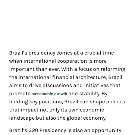
Brazil’s presidency comes at a crucial time
when international cooperation is more
important than ever. With a focus on reforming
the international financial architecture, Brazil
aims to drive discussions and initiatives that
promote
and stability. By
sustainable growth
holding key positions, Brazil can shape policies
that impact not only its own economic
landscape but also the global economy.
Brazil’s G20 Presidency is also an opportunity