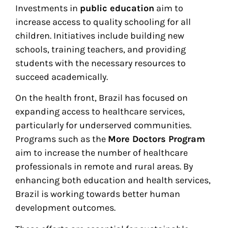
Investments in
public education
aim to
increase access to quality schooling for all
children. Initiatives include building new
schools, training teachers, and providing
students with the necessary resources to
succeed academically.
On the health front, Brazil has focused on
expanding access to healthcare services,
particularly for underserved communities.
Programs such as the
More Doctors Program
aim to increase the number of healthcare
professionals in remote and rural areas. By
enhancing both education and health services,
Brazil is working towards better human
development outcomes.