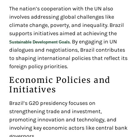
The nation’s cooperation with the UN also
involves addressing global challenges like
climate change, poverty, and inequality. Brazil
supports initiatives aimed at achieving the
. By engaging in UN
Sustainable Development Goals
dialogues and negotiations, Brazil contributes
to shaping international policies that reflect its
foreign policy priorities.
Economic Policies and
Initiatives
Brazil’s G20 presidency focuses on
strengthening trade and investment,
promoting innovation and technology, and
involving key economic actors like central bank
governors.