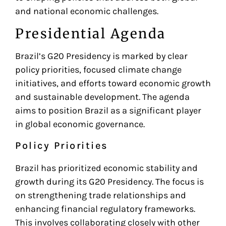
and national economic challenges.
Presidential Agenda
Brazil’s G20 Presidency is marked by clear
policy priorities, focused climate change
initiatives, and efforts toward economic growth
and sustainable development. The agenda
aims to position Brazil as a significant player
in global economic governance.
Policy Priorities
Brazil has prioritized economic stability and
growth during its G20 Presidency. The focus is
on strengthening trade relationships and
enhancing financial regulatory frameworks.
This involves collaborating closely with other