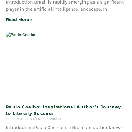
Introduction Brazil is rapidly emerging as a significant
player in the artificial intelligence landscape. In
Read More »
Paulo Coelho: Inspirational Author’s Journey
to Literary Success
February 1, 2025
No Comments
Introduction Paulo Coelho is a Brazilian author known