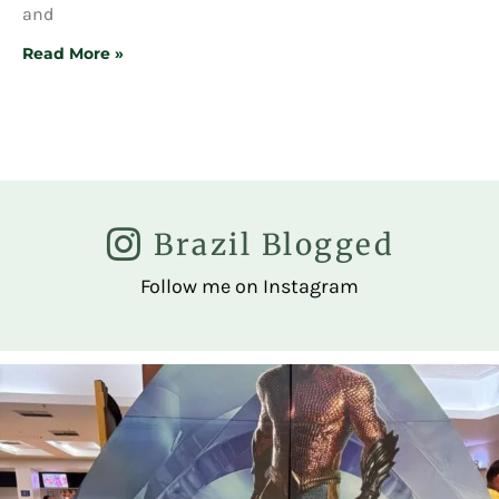
and
Read More »
Brazil Blogged
Follow me on Instagram