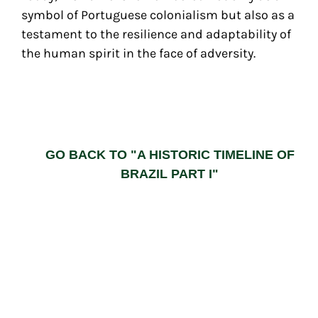
symbol of Portuguese colonialism but also as a
testament to the resilience and adaptability of
the human spirit in the face of adversity.
GO BACK TO "A HISTORIC TIMELINE OF
BRAZIL PART I"