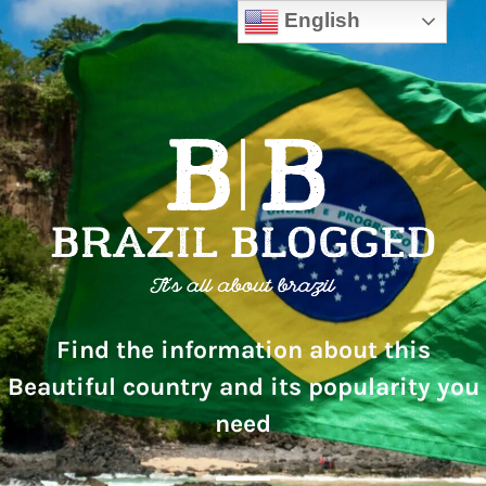
English
Find the information about this
Beautiful country and its popularity you
need