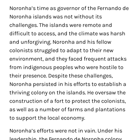
Noronha’s time as governor of the Fernando de
Noronha islands was not without its
challenges. The islands were remote and
difficult to access, and the climate was harsh
and unforgiving. Noronha and his fellow
colonists struggled to adapt to their new
environment, and they faced frequent attacks
from indigenous peoples who were hostile to
their presence. Despite these challenges,
Noronha persisted in his efforts to establish a
thriving colony on the islands. He oversaw the
construction of a fort to protect the colonists,
as well as a number of farms and plantations
to support the local economy.
Noronha’s efforts were not in vain. Under his
leadership, the Fernando de Noronha colony