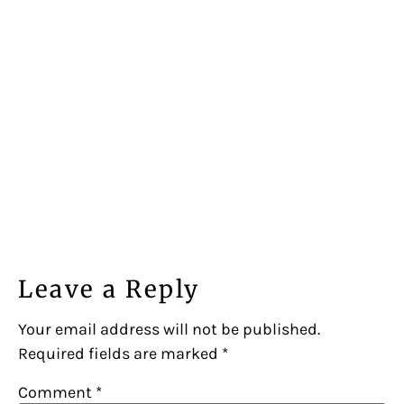
Leave a Reply
Your email address will not be published.
Required fields are marked
*
Comment
*