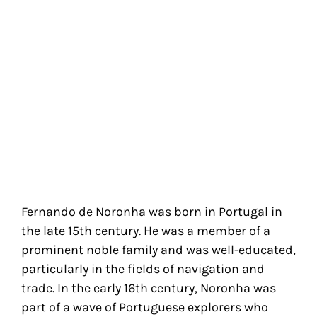
Fernando de Noronha was born in Portugal in
the late 15th century. He was a member of a
prominent noble family and was well-educated,
particularly in the fields of navigation and
trade. In the early 16th century, Noronha was
part of a wave of Portuguese explorers who