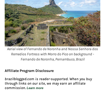
Aerial view of Fernando de Noronha and Nossa Senhora dos
Remedios Fortress with Morro do Pico on background -
Fernando de Noronha, Pernambuco, Brazil
Affiliate Program Disclosure
brazilblogged.com is reader-supported. When you buy
through links on our site, we may earn an affiliate
commission.
Learn more