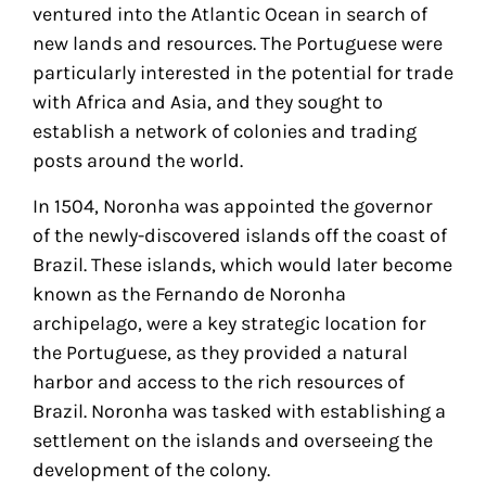
ventured into the Atlantic Ocean in search of
new lands and resources. The Portuguese were
particularly interested in the potential for trade
with Africa and Asia, and they sought to
establish a network of colonies and trading
posts around the world.
In 1504, Noronha was appointed the governor
of the newly-discovered islands off the coast of
Brazil. These islands, which would later become
known as the Fernando de Noronha
archipelago, were a key strategic location for
the Portuguese, as they provided a natural
harbor and access to the rich resources of
Brazil. Noronha was tasked with establishing a
settlement on the islands and overseeing the
development of the colony.