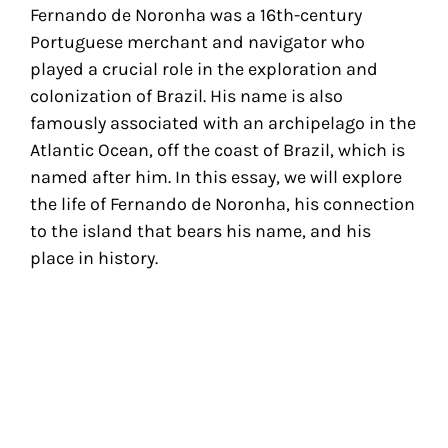
Fernando de Noronha was a 16th-century
Portuguese merchant and navigator who
played a crucial role in the exploration and
colonization of Brazil. His name is also
famously associated with an archipelago in the
Atlantic Ocean, off the coast of Brazil, which is
named after him. In this essay, we will explore
the life of Fernando de Noronha, his connection
to the island that bears his name, and his
place in history.