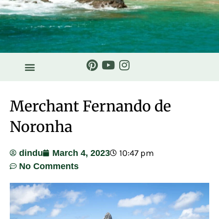
HISTORY & STORIES
Merchant Fernando de
Noronha
10:47 pm
dindu
March 4, 2023
No Comments