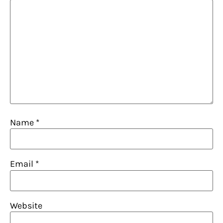
Name
*
Email
*
Website