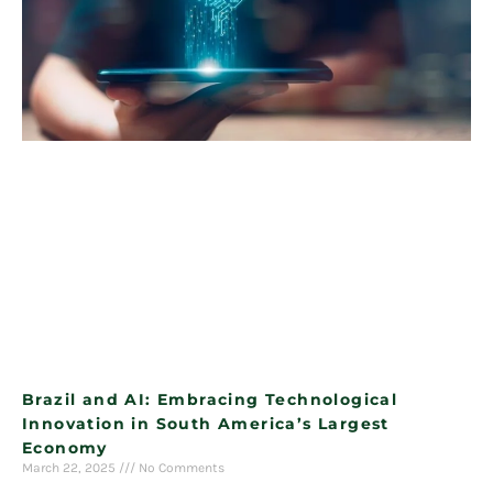
Brazil and AI: Embracing Technological
Innovation in South America’s Largest
Economy
March 22, 2025
No Comments