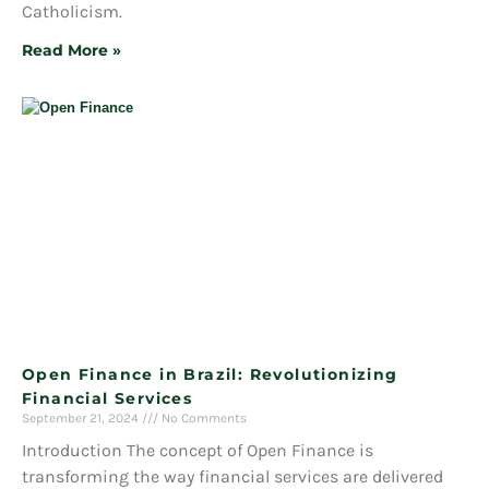
Catholicism.
Read More »
Open Finance in Brazil: Revolutionizing
Financial Services
September 21, 2024
No Comments
Introduction The concept of Open Finance is
transforming the way financial services are delivered