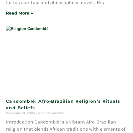
for his spiritual and philosophical novels. His
Read More »
Candomblé: Afro-Brazilian Religion’s Rituals
and Beliefs
December 8, 2024
No Comments
Introduction Candomblé is a vibrant Afro-Brazilian
religion that blends African traditions with elements of