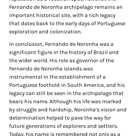
Fernando de Noronha archipelago remains an
important historical site, with a rich legacy
that dates back to the early days of Portuguese
exploration and colonization.
In conclusion, Fernando de Noronha was a
significant figure in the history of Brazil and
the wider world. His role as governor of the
Fernando de Noronha islands was
instrumental in the establishment of a
Portuguese foothold in South America, and his
legacy can still be seen in the archipelago that
bears his name. Although his life was marked
by struggle and hardship, Noronha’s vision and
determination helped to pave the way for
future generations of explorers and settlers.
Today, his name is remembered not only as a