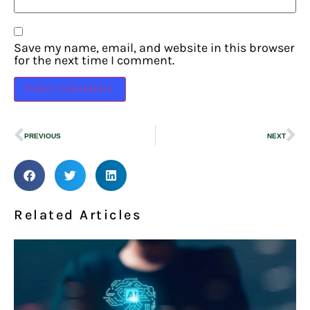
Save my name, email, and website in this browser
for the next time I comment.
PREVIOUS
NEXT
Related Articles