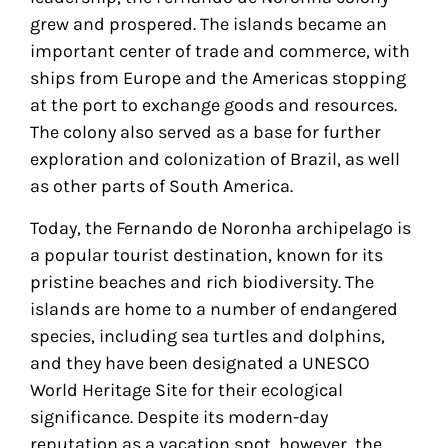
grew and prospered. The islands became an
important center of trade and commerce, with
ships from Europe and the Americas stopping
at the port to exchange goods and resources.
The colony also served as a base for further
exploration and colonization of Brazil, as well
as other parts of South America.
Today, the Fernando de Noronha archipelago is
a popular tourist destination, known for its
pristine beaches and rich biodiversity. The
islands are home to a number of endangered
species, including sea turtles and dolphins,
and they have been designated a UNESCO
World Heritage Site for their ecological
significance. Despite its modern-day
reputation as a vacation spot, however, the