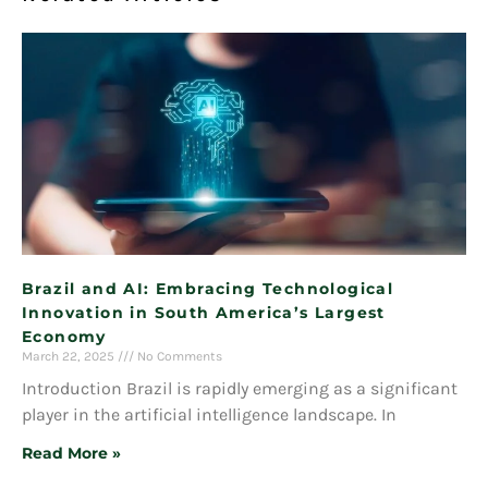
Brazil and AI: Embracing Technological
Innovation in South America’s Largest
Economy
March 22, 2025
No Comments
Introduction Brazil is rapidly emerging as a significant
player in the artificial intelligence landscape. In
Read More »