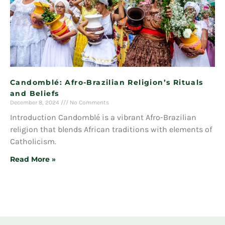
Candomblé: Afro-Brazilian Religion’s Rituals
and Beliefs
December 8, 2024
No Comments
Introduction Candomblé is a vibrant Afro-Brazilian
religion that blends African traditions with elements of
Catholicism.
Read More »