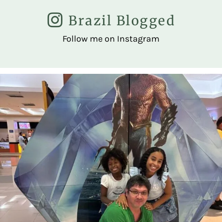
Brazil Blogged
Follow me on Instagram