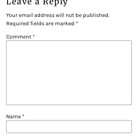
Leave a Reply
Your email address will not be published.
Required fields are marked
*
Comment
*
Name
*