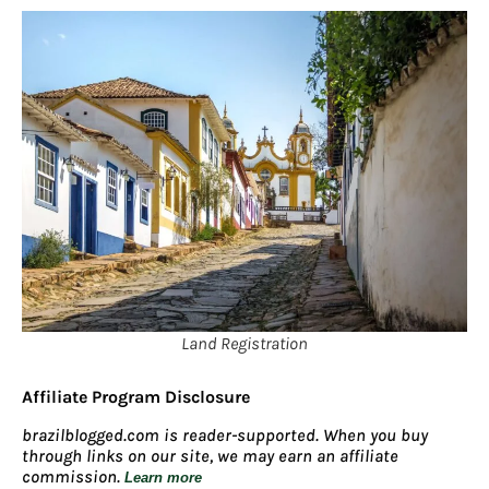
Land Registration
Affiliate Program Disclosure
brazilblogged.com is reader-supported. When you buy
through links on our site, we may earn an affiliate
commission.
Learn more