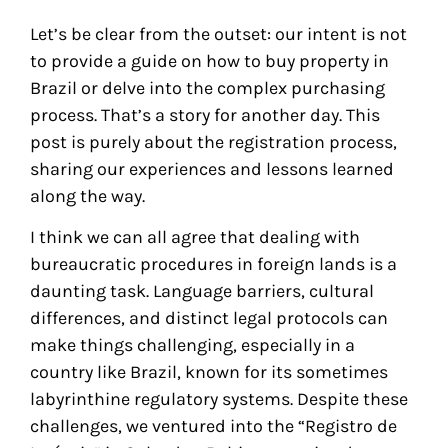
Let’s be clear from the outset: our intent is not
to provide a guide on how to buy property in
Brazil or delve into the complex purchasing
process. That’s a story for another day. This
post is purely about the registration process,
sharing our experiences and lessons learned
along the way.
I think we can all agree that dealing with
bureaucratic procedures in foreign lands is a
daunting task. Language barriers, cultural
differences, and distinct legal protocols can
make things challenging, especially in a
country like Brazil, known for its sometimes
labyrinthine regulatory systems. Despite these
challenges, we ventured into the “Registro de