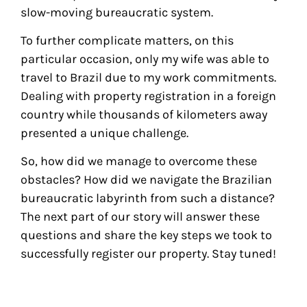
slow-moving bureaucratic system.
To further complicate matters, on this
particular occasion, only my wife was able to
travel to Brazil due to my work commitments.
Dealing with property registration in a foreign
country while thousands of kilometers away
presented a unique challenge.
So, how did we manage to overcome these
obstacles? How did we navigate the Brazilian
bureaucratic labyrinth from such a distance?
The next part of our story will answer these
questions and share the key steps we took to
successfully register our property. Stay tuned!