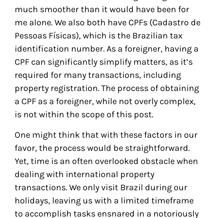
much smoother than it would have been for
me alone. We also both have CPFs (Cadastro de
Pessoas Físicas), which is the Brazilian tax
identification number. As a foreigner, having a
CPF can significantly simplify matters, as it’s
required for many transactions, including
property registration. The process of obtaining
a CPF as a foreigner, while not overly complex,
is not within the scope of this post.
One might think that with these factors in our
favor, the process would be straightforward.
Yet, time is an often overlooked obstacle when
dealing with international property
transactions. We only visit Brazil during our
holidays, leaving us with a limited timeframe
to accomplish tasks ensnared in a notoriously