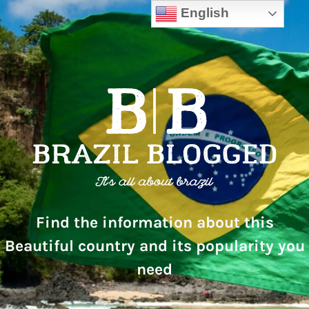
English
Find the information about this
Beautiful country and its popularity you
need