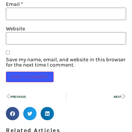
Email
*
Website
Save my name, email, and website in this browser
for the next time I comment.
PREVIOUS
NEXT
Related Articles