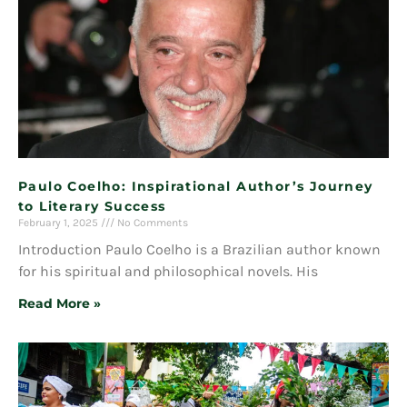
Paulo Coelho: Inspirational Author’s Journey
to Literary Success
February 1, 2025
No Comments
Introduction Paulo Coelho is a Brazilian author known
for his spiritual and philosophical novels. His
Read More »