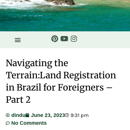
Navigating the
Terrain:Land Registration
in Brazil for Foreigners –
Part 2
9:31 pm
dindu
June 23, 2023
No Comments