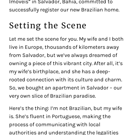
Imóveis” in Salvador, Bahia, committed to
successfully register our new Brazilian home.
Setting the Scene
Let me set the scene for you. My wife and I both
live in Europe, thousands of kilometers away
from Salvador, but we’ve always dreamed of
owning a piece of this vibrant city. After all, it’s
my wife’s birthplace, and she has a deep-
rooted connection with its culture and charm.
So, we bought an apartment in Salvador – our
very own slice of Brazilian paradise.
Here’s the thing: I’m not Brazilian, but my wife
is. She’s fluent in Portuguese, making the
process of communicating with local
authorities and understanding the legalities