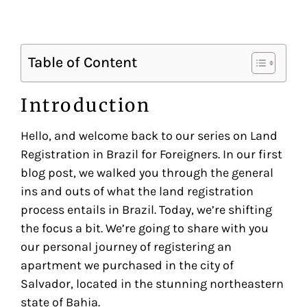
Table of Content
Introduction
Hello, and welcome back to our series on Land
Registration in Brazil for Foreigners. In our first
blog post, we walked you through the general
ins and outs of what the land registration
process entails in Brazil. Today, we’re shifting
the focus a bit. We’re going to share with you
our personal journey of registering an
apartment we purchased in the city of
Salvador, located in the stunning northeastern
state of Bahia.