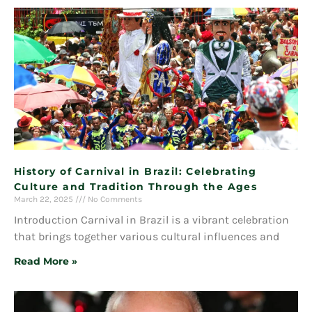
History of Carnival in Brazil: Celebrating
Culture and Tradition Through the Ages
March 22, 2025
No Comments
Introduction Carnival in Brazil is a vibrant celebration
that brings together various cultural influences and
Read More »