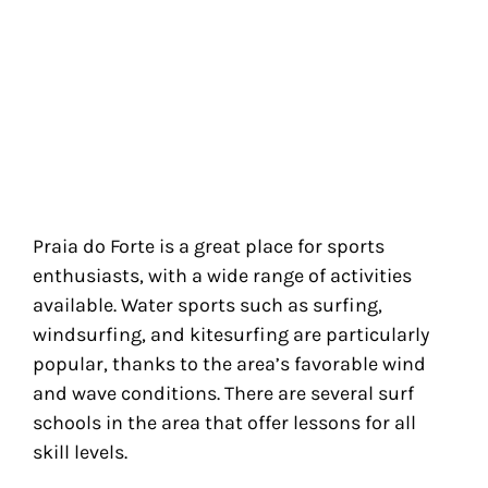
Praia do Forte is a great place for sports
enthusiasts, with a wide range of activities
available. Water sports such as surfing,
windsurfing, and kitesurfing are particularly
popular, thanks to the area’s favorable wind
and wave conditions. There are several surf
schools in the area that offer lessons for all
skill levels.