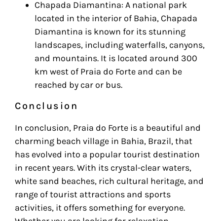
Chapada Diamantina: A national park
located in the interior of Bahia, Chapada
Diamantina is known for its stunning
landscapes, including waterfalls, canyons,
and mountains. It is located around 300
km west of Praia do Forte and can be
reached by car or bus.
Conclusion
In conclusion, Praia do Forte is a beautiful and
charming beach village in Bahia, Brazil, that
has evolved into a popular tourist destination
in recent years. With its crystal-clear waters,
white sand beaches, rich cultural heritage, and
range of tourist attractions and sports
activities, it offers something for everyone.
Whether you are looking for relaxation,