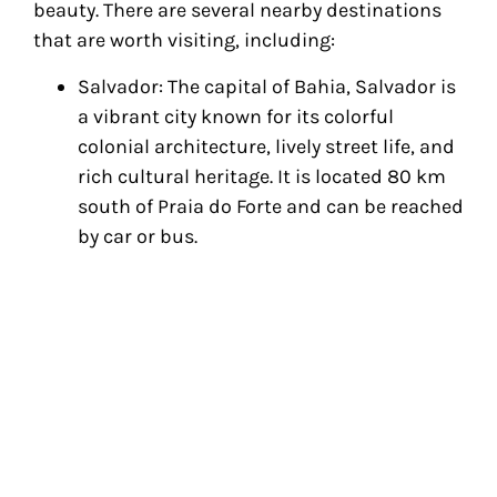
beauty. There are several nearby destinations
that are worth visiting, including:
Salvador: The capital of Bahia, Salvador is
a vibrant city known for its colorful
colonial architecture, lively street life, and
rich cultural heritage. It is located 80 km
south of Praia do Forte and can be reached
by car or bus.