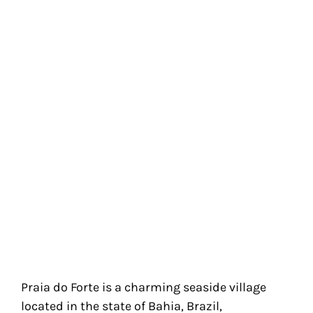
Praia do Forte is a charming seaside village
located in the state of Bahia, Brazil,