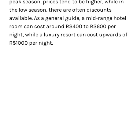
peak season, prices tend to be higher, while in
the low season, there are often discounts
available. As a general guide, a mid-range hotel
room can cost around R$400 to R$600 per
night, while a luxury resort can cost upwards of
R$1000 per night.