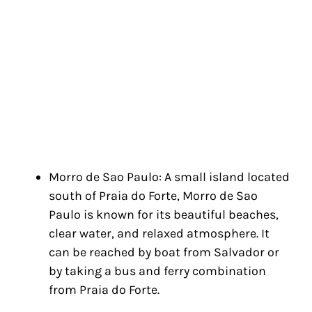
Morro de Sao Paulo: A small island located
south of Praia do Forte, Morro de Sao
Paulo is known for its beautiful beaches,
clear water, and relaxed atmosphere. It
can be reached by boat from Salvador or
by taking a bus and ferry combination
from Praia do Forte.