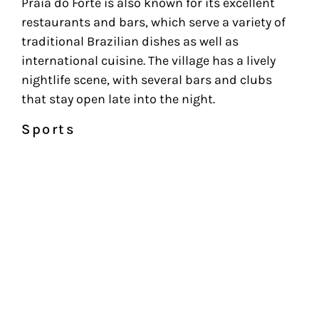
Praia do Forte is also known for its excellent
restaurants and bars, which serve a variety of
traditional Brazilian dishes as well as
international cuisine. The village has a lively
nightlife scene, with several bars and clubs
that stay open late into the night.
Sports