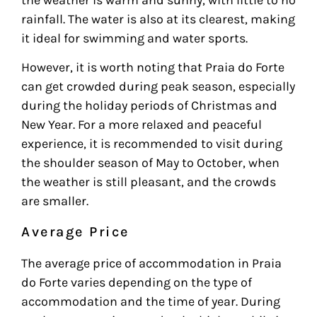
rainfall. The water is also at its clearest, making
it ideal for swimming and water sports.
However, it is worth noting that Praia do Forte
can get crowded during peak season, especially
during the holiday periods of Christmas and
New Year. For a more relaxed and peaceful
experience, it is recommended to visit during
the shoulder season of May to October, when
the weather is still pleasant, and the crowds
are smaller.
Average Price
The average price of accommodation in Praia
do Forte varies depending on the type of
accommodation and the time of year. During