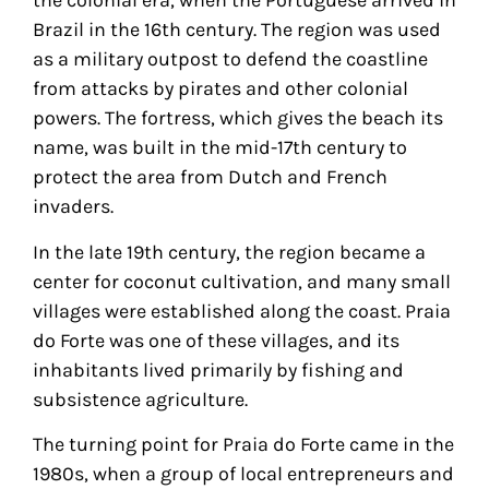
the colonial era, when the Portuguese arrived in
Brazil in the 16th century. The region was used
as a military outpost to defend the coastline
from attacks by pirates and other colonial
powers. The fortress, which gives the beach its
name, was built in the mid-17th century to
protect the area from Dutch and French
invaders.
In the late 19th century, the region became a
center for coconut cultivation, and many small
villages were established along the coast. Praia
do Forte was one of these villages, and its
inhabitants lived primarily by fishing and
subsistence agriculture.
The turning point for Praia do Forte came in the
1980s, when a group of local entrepreneurs and