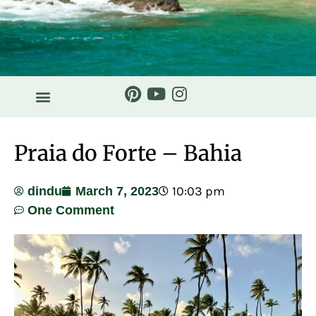
Praia do Forte – Bahia
10:03 pm
dindu
March 7, 2023
One Comment