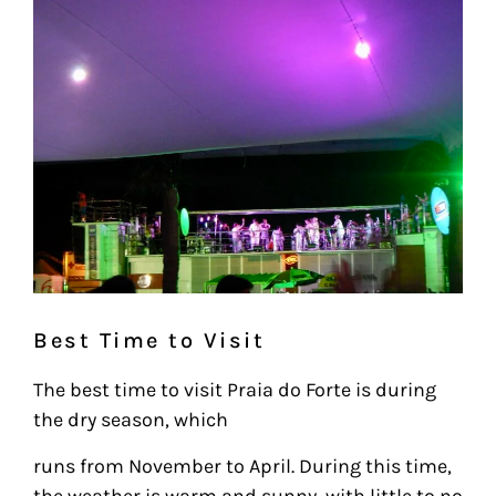
Best Time to Visit
The best time to visit Praia do Forte is during
the dry season, which
runs from November to April. During this time,
the weather is warm and sunny, with little to no