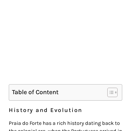
Table of Content
History and Evolution
Praia do Forte has a rich history dating back to