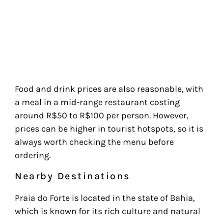
Food and drink prices are also reasonable, with
a meal in a mid-range restaurant costing
around R$50 to R$100 per person. However,
prices can be higher in tourist hotspots, so it is
always worth checking the menu before
ordering.
Nearby Destinations
Praia do Forte is located in the state of Bahia,
which is known for its rich culture and natural