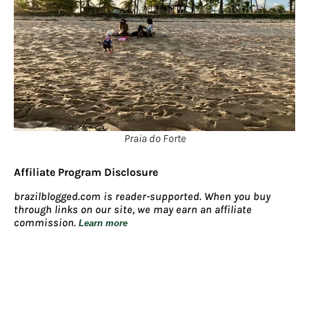
Praia do Forte
Affiliate Program Disclosure
brazilblogged.com is reader-supported. When you buy
through links on our site, we may earn an affiliate
commission.
Learn more