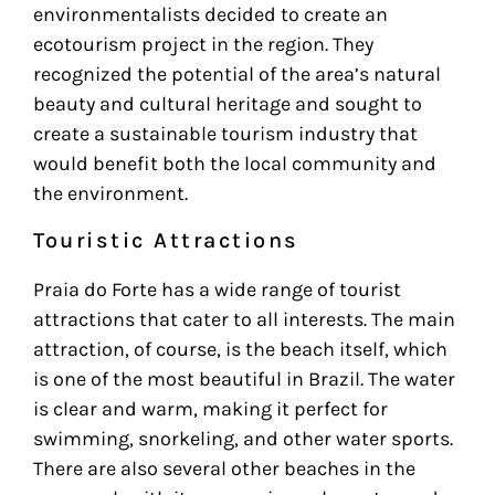
environmentalists decided to create an
ecotourism project in the region. They
recognized the potential of the area’s natural
beauty and cultural heritage and sought to
create a sustainable tourism industry that
would benefit both the local community and
the environment.
Touristic Attractions
Praia do Forte has a wide range of tourist
attractions that cater to all interests. The main
attraction, of course, is the beach itself, which
is one of the most beautiful in Brazil. The water
is clear and warm, making it perfect for
swimming, snorkeling, and other water sports.
There are also several other beaches in the