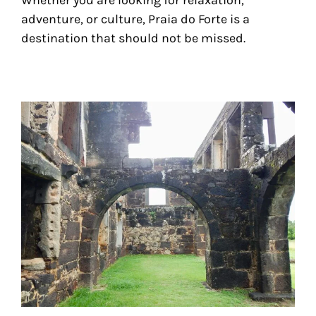
adventure, or culture, Praia do Forte is a
destination that should not be missed.