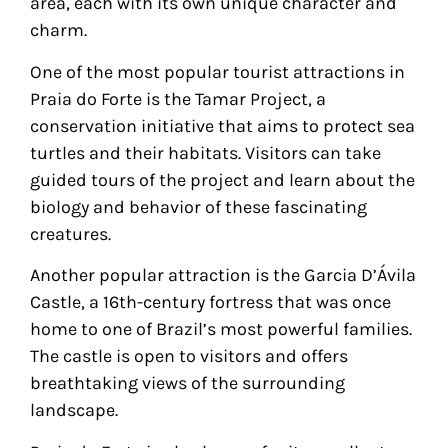
area, each with its own unique character and
charm.
One of the most popular tourist attractions in
Praia do Forte is the Tamar Project, a
conservation initiative that aims to protect sea
turtles and their habitats. Visitors can take
guided tours of the project and learn about the
biology and behavior of these fascinating
creatures.
Another popular attraction is the Garcia D’Ávila
Castle, a 16th-century fortress that was once
home to one of Brazil’s most powerful families.
The castle is open to visitors and offers
breathtaking views of the surrounding
landscape.