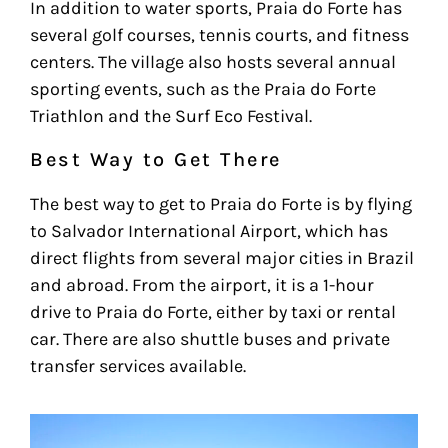
In addition to water sports, Praia do Forte has
several golf courses, tennis courts, and fitness
centers. The village also hosts several annual
sporting events, such as the Praia do Forte
Triathlon and the Surf Eco Festival.
Best Way to Get There
The best way to get to Praia do Forte is by flying
to Salvador International Airport, which has
direct flights from several major cities in Brazil
and abroad. From the airport, it is a 1-hour
drive to Praia do Forte, either by taxi or rental
car. There are also shuttle buses and private
transfer services available.