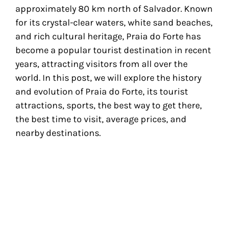
approximately 80 km north of Salvador. Known
for its crystal-clear waters, white sand beaches,
and rich cultural heritage, Praia do Forte has
become a popular tourist destination in recent
years, attracting visitors from all over the
world. In this post, we will explore the history
and evolution of Praia do Forte, its tourist
attractions, sports, the best way to get there,
the best time to visit, average prices, and
nearby destinations.