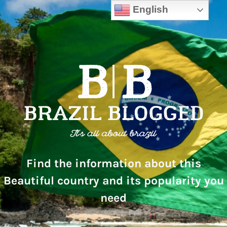
English
Find the information about this
Beautiful country and its popularity you
need