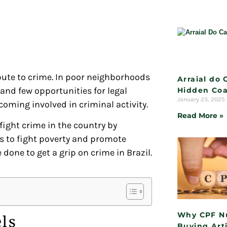
bute to crime. In poor neighborhoods
Arraial do 
 and few opportunities for legal
Hidden Coa
January 23, 2025
oming involved in criminal activity.
Read More »
 fight crime in the country by
s to fight poverty and promote
ne to get a grip on crime in Brazil.
Why CPF N
els
Buying Arti