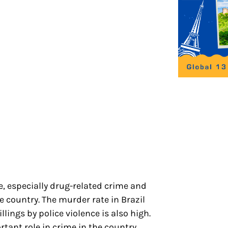
me, especially drug-related crime and
e country. The murder rate in Brazil
lings by police violence is also high.
rtant role in crime in the country.