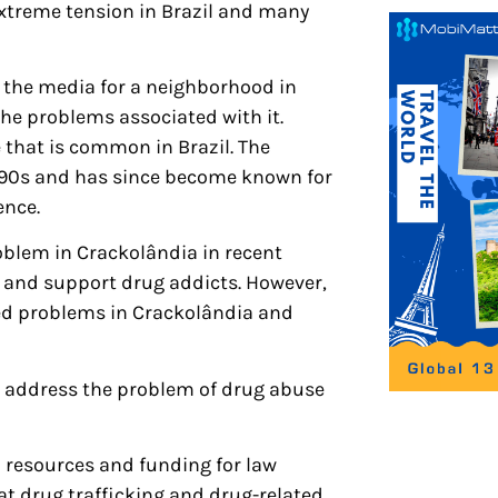
xtreme tension in Brazil and many
 the media for a neighborhood in
he problems associated with it.
 that is common in Brazil. The
990s and has since become known for
ence.
oblem in Crackolândia in recent
 and support drug addicts. However,
ted problems in Crackolândia and
to address the problem of drug abuse
resources and funding for law
t drug trafficking and drug-related