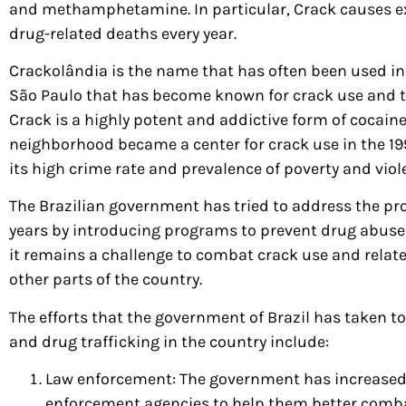
and methamphetamine. In particular, Crack causes e
drug-related deaths every year.
Crackolândia is the name that has often been used in
São Paulo that has become known for crack use and t
Crack is a highly potent and addictive form of cocaine
neighborhood became a center for crack use in the 1
its high crime rate and prevalence of poverty and viol
The Brazilian government has tried to address the pr
years by introducing programs to prevent drug abuse
it remains a challenge to combat crack use and rela
other parts of the country.
The efforts that the government of Brazil has taken 
and drug trafficking in the country include:
Law enforcement: The government has increased 
enforcement agencies to help them better comba