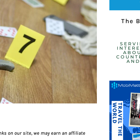
The 
SERV
INTER
ABOU
COUNTR
AND
ks on our site, we may earn an affiliate