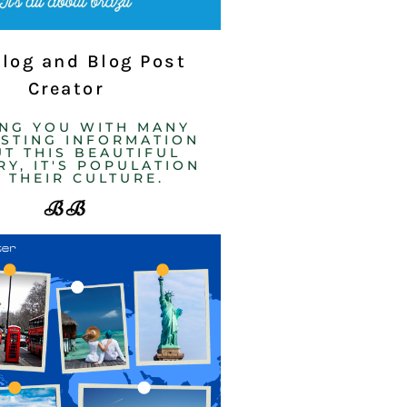
Blog and Blog Post
Creator
ING YOU WITH MANY
ESTING INFORMATION
T THIS BEAUTIFUL
Y, IT'S POPULATION
 THEIR CULTURE. ​
BB