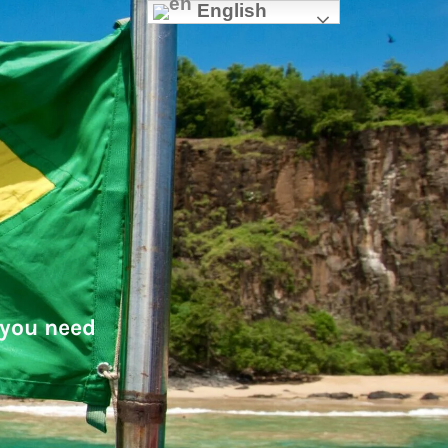
English
 you need