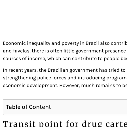
Economic inequality and poverty in Brazil also contri
and favelas, there is often little government presence
sources of income, which can contribute to people bec
In recent years, the Brazilian government has tried to
strengthening police forces and introducing program
economic development. However, much remains to be do
Table of Content
Transit point for drug cart