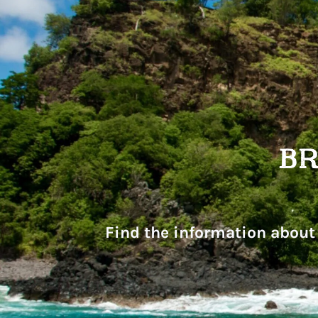
Find the information about 