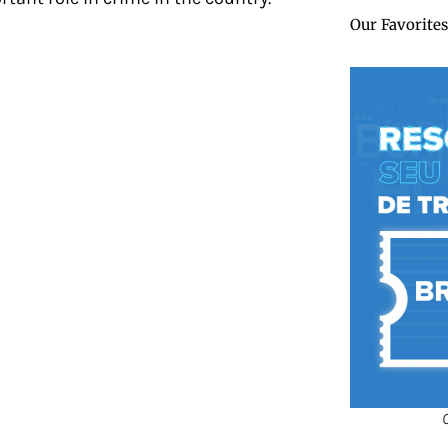
Our Favorites