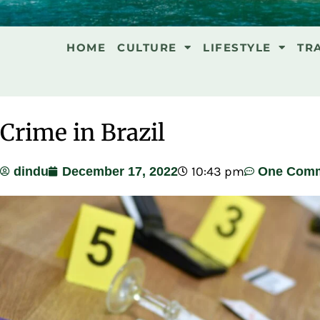
HOME
CULTURE
LIFESTYLE
TR
Crime in Brazil
10:43 pm
dindu
December 17, 2022
One Com