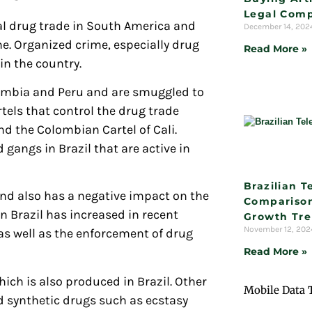
Legal Comp
gal drug trade in South America and
December 14, 20
e. Organized crime, especially drug
Read More »
in the country.
lombia and Peru and are smuggled to
els that control the drug trade
nd the Colombian Cartel of Cali.
 gangs in Brazil that are active in
Brazilian 
and also has a negative impact on the
Comparison
n Brazil has increased in recent
Growth Tr
November 12, 20
 as well as the enforcement of drug
Read More »
ch is also produced in Brazil. Other
Mobile Data 
d synthetic drugs such as ecstasy