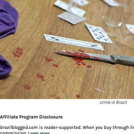
crime in Brazil
Affiliate Program Disclosure
brazilblogged.com is reader-supported. When you buy through lin
commission.
Learn more