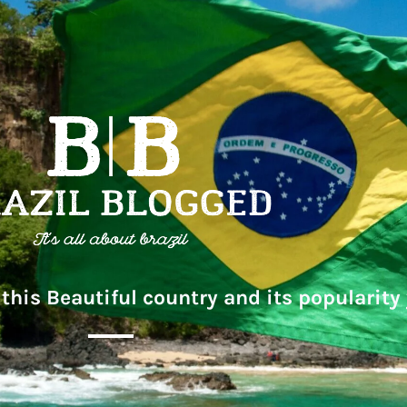
this Beautiful country and its popularity