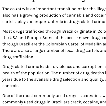
The country is an important transit point for the ille
also has a growing production of cannabis and cocain
cartels, plays an important role in drug-related crime 
Most drugs trafficked through Brazil originate in Co
the USA and Europe. Some of the best-known drug cart
through Brazil are the Colombian Cartel of Medellín a
There are also a large number of local drug cartels and
drug trafficking.
Drug-related crime leads to violence and corruption 
health of the population. The number of drug deaths i
years due to the available drug selection and quality,
controls.
One of the most commonly used drugs is cannabis, whi
commonly used drugs in Brazil are crack, cocaine, an