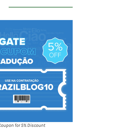
Coupon for 5% Discount