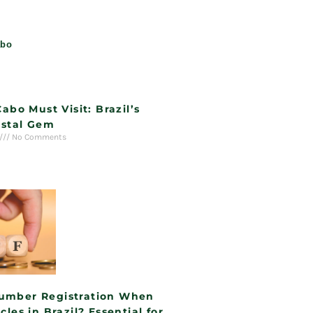
Cabo Must Visit: Brazil’s
stal Gem
No Comments
umber Registration When
cles in Brazil? Essential for