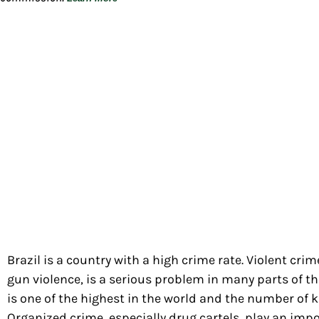
Brazil is a country with a high crime rate. Violent cri
gun violence, is a serious problem in many parts of th
is one of the highest in the world and the number of kil
Organized crime, especially drug cartels, play an impo