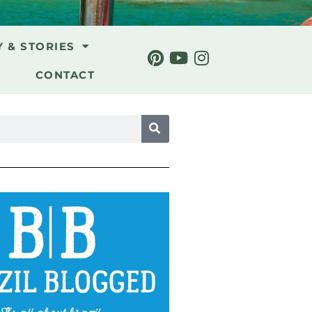
Y & STORIES
CONTACT