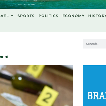
AVEL
SPORTS
POLITICS
ECONOMY
HISTOR
ment