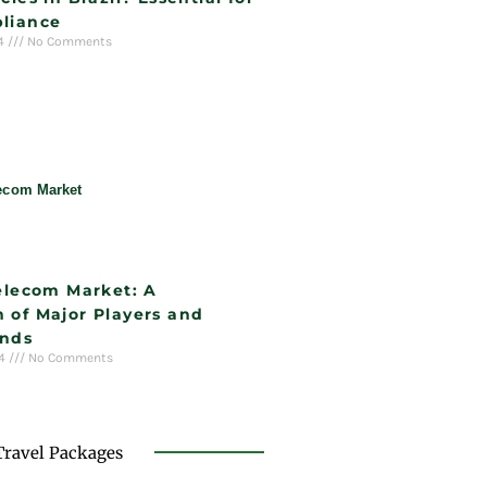
liance
24
No Comments
Telecom Market: A
 of Major Players and
ends
24
No Comments
Travel Packages