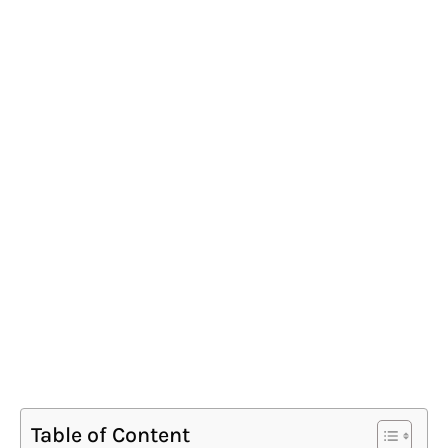
Table of Content