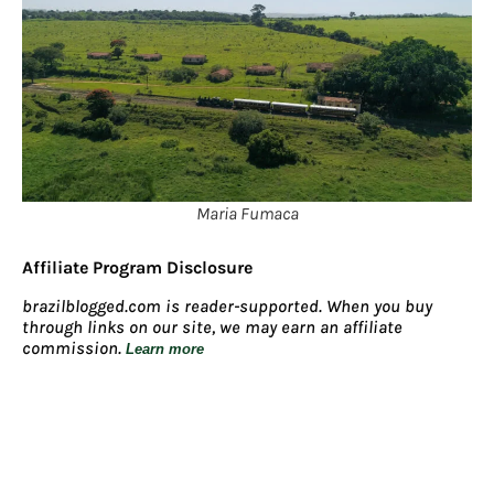
Maria Fumaca
Affiliate Program Disclosure
brazilblogged.com is reader-supported. When you buy
through links on our site, we may earn an affiliate
commission.
Learn more