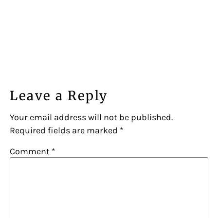
Leave a Reply
Your email address will not be published.
Required fields are marked
*
Comment
*