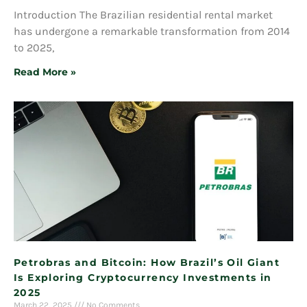
Introduction The Brazilian residential rental market
has undergone a remarkable transformation from 2014
to 2025,
Read More »
Petrobras and Bitcoin: How Brazil’s Oil Giant
Is Exploring Cryptocurrency Investments in
2025
March 22, 2025
No Comments