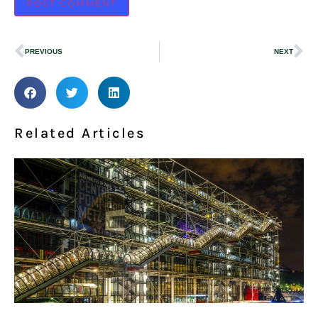
PREVIOUS
NEXT
Related Articles