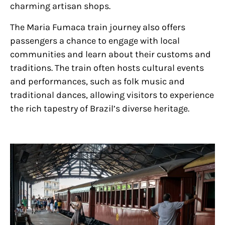
charming artisan shops.
The Maria Fumaca train journey also offers
passengers a chance to engage with local
communities and learn about their customs and
traditions. The train often hosts cultural events
and performances, such as folk music and
traditional dances, allowing visitors to experience
the rich tapestry of Brazil’s diverse heritage.