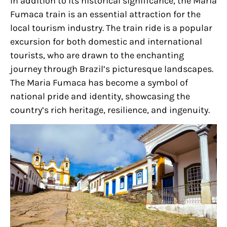
In addition to its historical significance, the Maria
Fumaca train is an essential attraction for the
local tourism industry. The train ride is a popular
excursion for both domestic and international
tourists, who are drawn to the enchanting
journey through Brazil’s picturesque landscapes.
The Maria Fumaca has become a symbol of
national pride and identity, showcasing the
country’s rich heritage, resilience, and ingenuity.