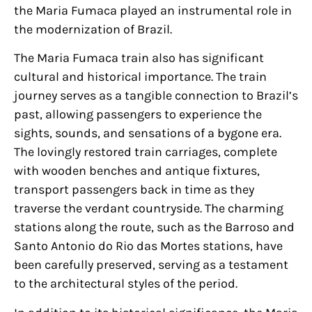
the Maria Fumaca played an instrumental role in
the modernization of Brazil.
The Maria Fumaca train also has significant
cultural and historical importance. The train
journey serves as a tangible connection to Brazil’s
past, allowing passengers to experience the
sights, sounds, and sensations of a bygone era.
The lovingly restored train carriages, complete
with wooden benches and antique fixtures,
transport passengers back in time as they
traverse the verdant countryside. The charming
stations along the route, such as the Barroso and
Santo Antonio do Rio das Mortes stations, have
been carefully preserved, serving as a testament
to the architectural styles of the period.