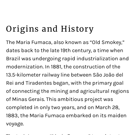
Origins and History
The Maria Fumaca, also known as “Old Smokey,”
dates back to the late 19th century, a time when
Brazil was undergoing rapid industrialization and
modernization. In 1881, the construction of the
13.5-kilometer railway line between São João del
Rei and Tiradentes began, with the primary goal
of connecting the mining and agricultural regions
of Minas Gerais. This ambitious project was
completed in only two years, and on March 28,
1883, the Maria Fumaca embarked on its maiden
voyage.