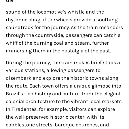
sound of the locomotive’s whistle and the
rhythmic chug of the wheels provide a soothing
soundtrack for the journey. As the train meanders
through the countryside, passengers can catch a
whiff of the burning coal and steam, further
immersing them in the nostalgia of the past.
During the journey, the train makes brief stops at
various stations, allowing passengers to
disembark and explore the historic towns along
the route. Each town offers a unique glimpse into
Brazil’s rich history and culture, from the elegant
colonial architecture to the vibrant local markets.
In Tiradentes, for example, visitors can explore
the well-preserved historic center, with its
cobblestone streets, baroque churches, and