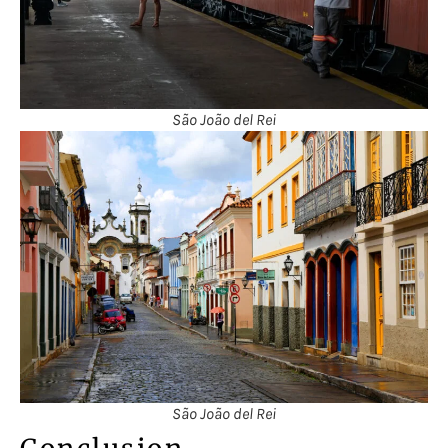
São João del Rei
São João del Rei