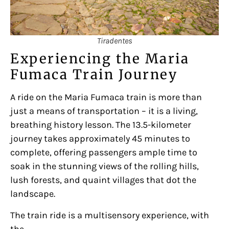
Tiradentes
Experiencing the Maria
Fumaca Train Journey
A ride on the Maria Fumaca train is more than
just a means of transportation – it is a living,
breathing history lesson. The 13.5-kilometer
journey takes approximately 45 minutes to
complete, offering passengers ample time to
soak in the stunning views of the rolling hills,
lush forests, and quaint villages that dot the
landscape.
The train ride is a multisensory experience, with
the