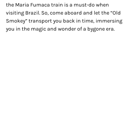
the Maria Fumaca train is a must-do when
visiting Brazil. So, come aboard and let the “Old
Smokey” transport you back in time, immersing
you in the magic and wonder of a bygone era.