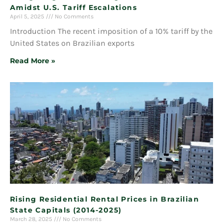
Amidst U.S. Tariff Escalations
April 5, 2025
No Comments
Introduction The recent imposition of a 10% tariff by the
United States on Brazilian exports
Read More »
Rising Residential Rental Prices in Brazilian
State Capitals (2014-2025)
March 28, 2025
No Comments