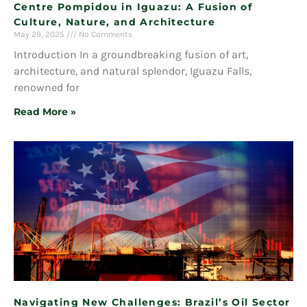
Centre Pompidou in Iguazu: A Fusion of
Culture, Nature, and Architecture
May 29, 2025
No Comments
Introduction In a groundbreaking fusion of art,
architecture, and natural splendor, Iguazu Falls,
renowned for
Read More »
Navigating New Challenges: Brazil’s Oil Sector