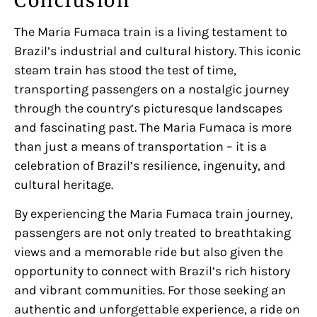
Conclusion
The Maria Fumaca train is a living testament to
Brazil’s industrial and cultural history. This iconic
steam train has stood the test of time,
transporting passengers on a nostalgic journey
through the country’s picturesque landscapes
and fascinating past. The Maria Fumaca is more
than just a means of transportation – it is a
celebration of Brazil’s resilience, ingenuity, and
cultural heritage.
By experiencing the Maria Fumaca train journey,
passengers are not only treated to breathtaking
views and a memorable ride but also given the
opportunity to connect with Brazil’s rich history
and vibrant communities. For those seeking an
authentic and unforgettable experience, a ride on