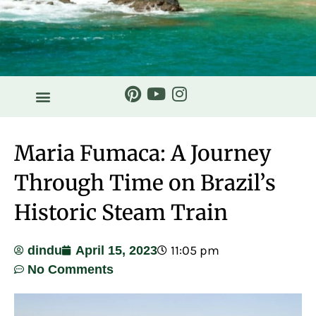
Maria Fumaca: A Journey
Through Time on Brazil’s
Historic Steam Train
11:05 pm
dindu
April 15, 2023
No Comments