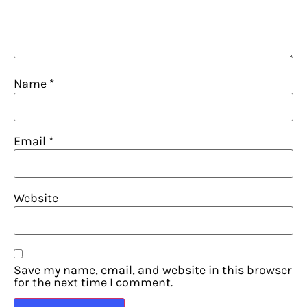
Name
*
Email
*
Website
Save my name, email, and website in this browser
for the next time I comment.