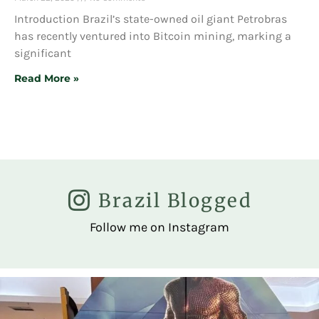
Introduction Brazil’s state-owned oil giant Petrobras
has recently ventured into Bitcoin mining, marking a
significant
Read More »
Brazil Blogged
Follow me on Instagram