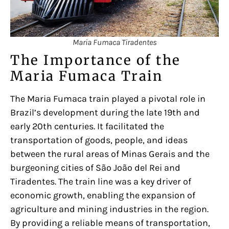
Maria Fumaca Tiradentes
The Importance of the
Maria Fumaca Train
The Maria Fumaca train played a pivotal role in
Brazil’s development during the late 19th and
early 20th centuries. It facilitated the
transportation of goods, people, and ideas
between the rural areas of Minas Gerais and the
burgeoning cities of São João del Rei and
Tiradentes. The train line was a key driver of
economic growth, enabling the expansion of
agriculture and mining industries in the region.
By providing a reliable means of transportation,