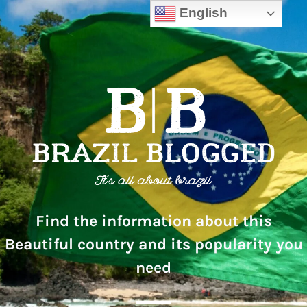
English
Find the information about this
Beautiful country and its popularity you
need