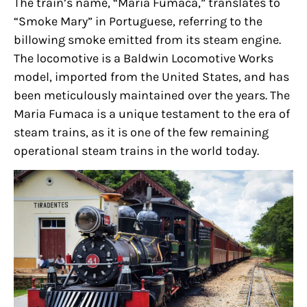
The train’s name, “Maria Fumaca,” translates to
“Smoke Mary” in Portuguese, referring to the
billowing smoke emitted from its steam engine.
The locomotive is a Baldwin Locomotive Works
model, imported from the United States, and has
been meticulously maintained over the years. The
Maria Fumaca is a unique testament to the era of
steam trains, as it is one of the few remaining
operational steam trains in the world today.