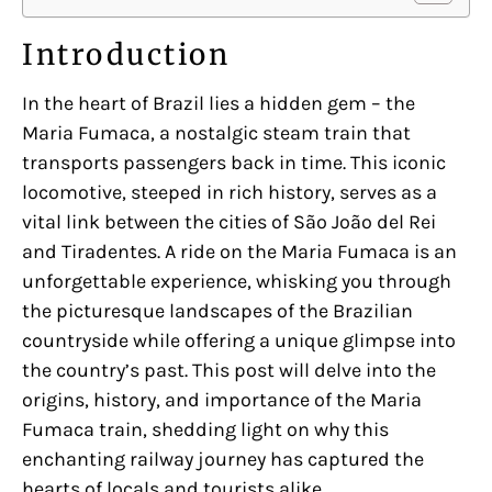
Introduction
In the heart of Brazil lies a hidden gem – the
Maria Fumaca, a nostalgic steam train that
transports passengers back in time. This iconic
locomotive, steeped in rich history, serves as a
vital link between the cities of São João del Rei
and Tiradentes. A ride on the Maria Fumaca is an
unforgettable experience, whisking you through
the picturesque landscapes of the Brazilian
countryside while offering a unique glimpse into
the country’s past. This post will delve into the
origins, history, and importance of the Maria
Fumaca train, shedding light on why this
enchanting railway journey has captured the
hearts of locals and tourists alike.