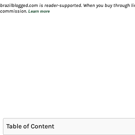
brazilblogged.com is reader-supported. When you buy through lin
commission.
Learn more
Table of Content