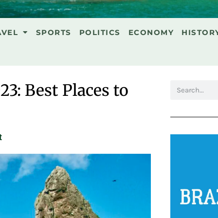
AVEL
SPORTS
POLITICS
ECONOMY
HISTOR
23: Best Places to
t