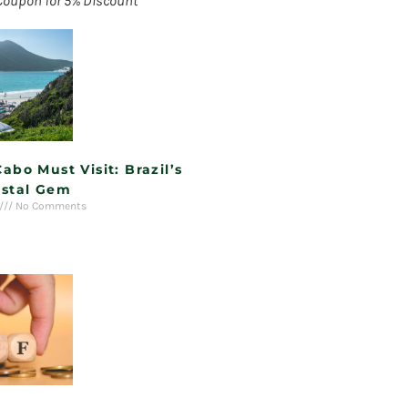
Coupon for 5% Discount
Cabo Must Visit: Brazil’s
stal Gem
No Comments