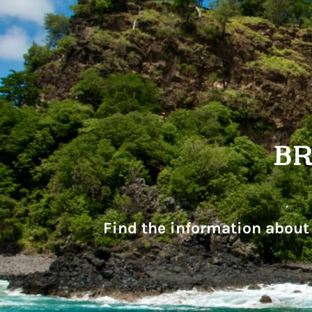
Find the information about 