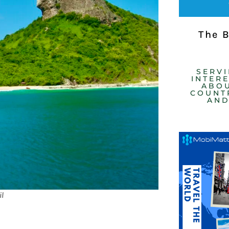
The 
SERV
INTER
ABOU
COUNTR
AND
l