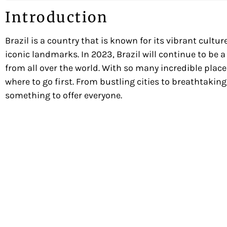
Introduction
Brazil is a country that is known for its vibrant cultu
iconic landmarks. In 2023, Brazil will continue to be a
from all over the world. With so many incredible places 
where to go first. From bustling cities to breathtakin
something to offer everyone.