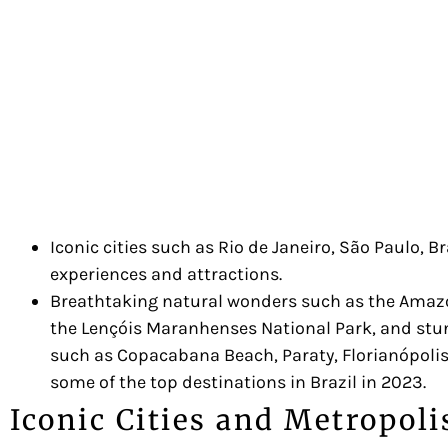
Iconic cities such as Rio de Janeiro, São Paulo, B
experiences and attractions.
Breathtaking natural wonders such as the Amazon
the Lençóis Maranhenses National Park, and st
such as Copacabana Beach, Paraty, Florianópolis,
some of the top destinations in Brazil in 2023.
Iconic Cities and Metropoli