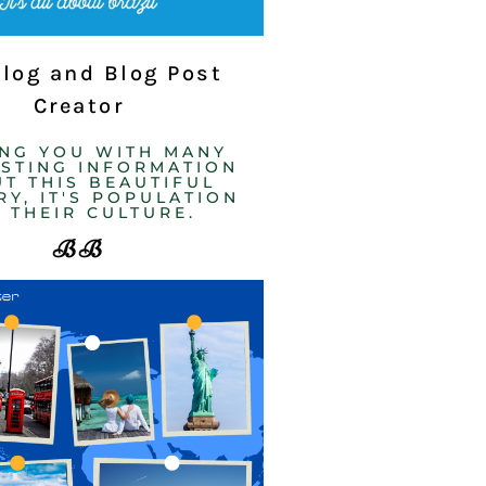
Blog and Blog Post
Creator
ING YOU WITH MANY
ESTING INFORMATION
T THIS BEAUTIFUL
Y, IT'S POPULATION
 THEIR CULTURE. ​
BB