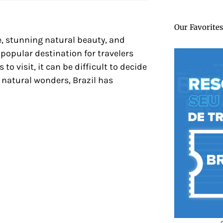
Our Favorites
re, stunning natural beauty, and
 popular destination for travelers
to visit, it can be difficult to decide
g natural wonders, Brazil has