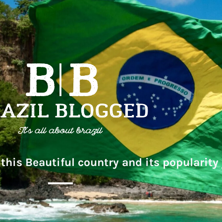
this Beautiful country and its popularity