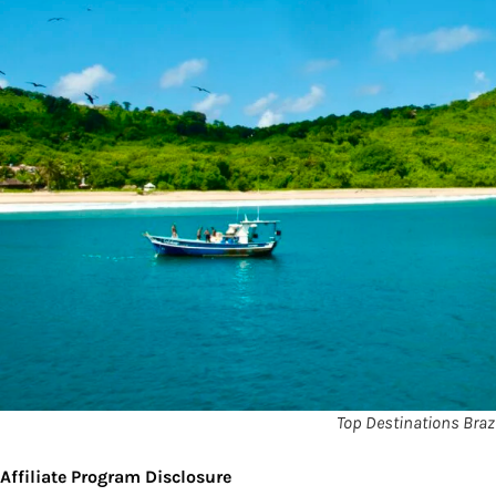
Top Destinations Brazi
Affiliate Program Disclosure