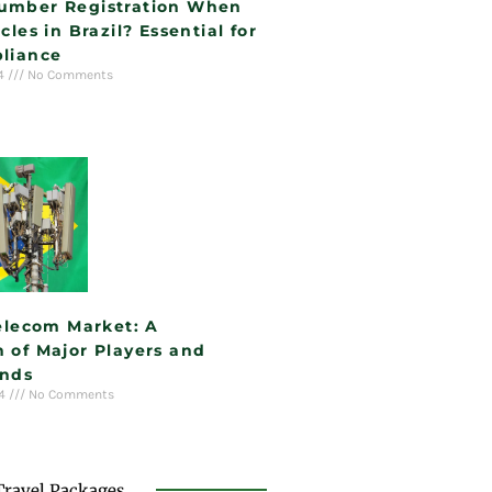
umber Registration When
cles in Brazil? Essential for
liance
24
No Comments
Telecom Market: A
 of Major Players and
ends
24
No Comments
Travel Packages