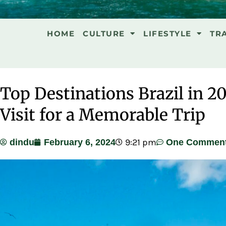
HOME
CULTURE
LIFESTYLE
TR
Top Destinations Brazil in 20
Visit for a Memorable Trip
9:21 pm
dindu
February 6, 2024
One Commen