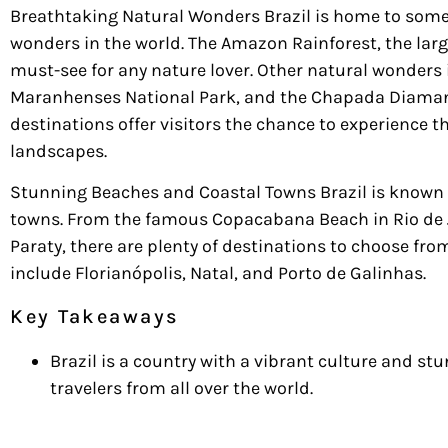
Breathtaking Natural Wonders Brazil is home to some
wonders in the world. The Amazon Rainforest, the large
must-see for any nature lover. Other natural wonders i
Maranhenses National Park, and the Chapada Diamant
destinations offer visitors the chance to experience th
landscapes.
Stunning Beaches and Coastal Towns Brazil is known 
towns. From the famous Copacabana Beach in Rio de 
Paraty, there are plenty of destinations to choose fr
include Florianópolis, Natal, and Porto de Galinhas.
Key Takeaways
Brazil is a country with a vibrant culture and st
travelers from all over the world.