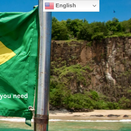
English
 you need