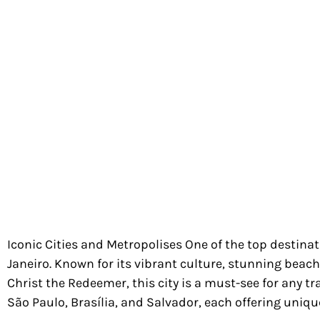
Iconic Cities and Metropolises One of the top destinati
Janeiro. Known for its vibrant culture, stunning beac
Christ the Redeemer, this city is a must-see for any tr
São Paulo, Brasília, and Salvador, each offering uniqu