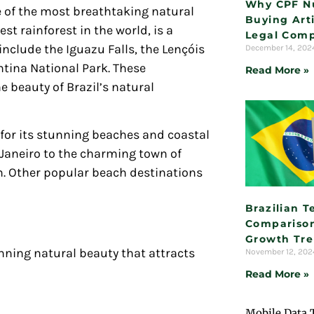
Why CPF N
 of the most breathtaking natural
Buying Arti
st rainforest in the world, is a
Legal Comp
nclude the Iguazu Falls, the Lençóis
December 14, 20
ina National Park. These
Read More »
e beauty of Brazil’s natural
for its stunning beaches and coastal
Janeiro to the charming town of
om. Other popular beach destinations
Brazilian 
Comparison
Growth Tr
unning natural beauty that attracts
November 12, 20
Read More »
Mobile Data 