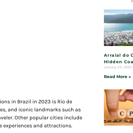
Arraial do 
Hidden Coa
January 23, 2025
Read More »
ons in Brazil in 2023 is Rio de
hes, and iconic landmarks such as
aveler. Other popular cities include
e experiences and attractions.