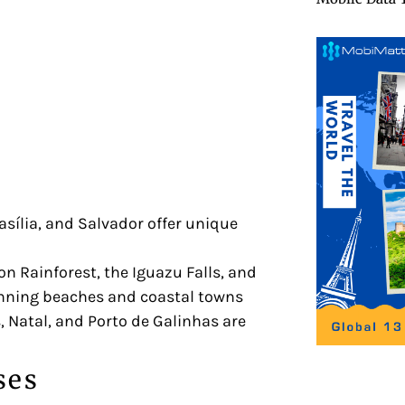
rasília, and Salvador offer unique
 Rainforest, the Iguazu Falls, and
unning beaches and coastal towns
 Natal, and Porto de Galinhas are
ses