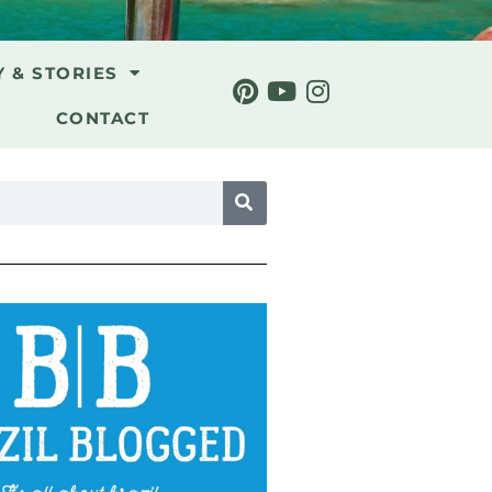
Y & STORIES
CONTACT