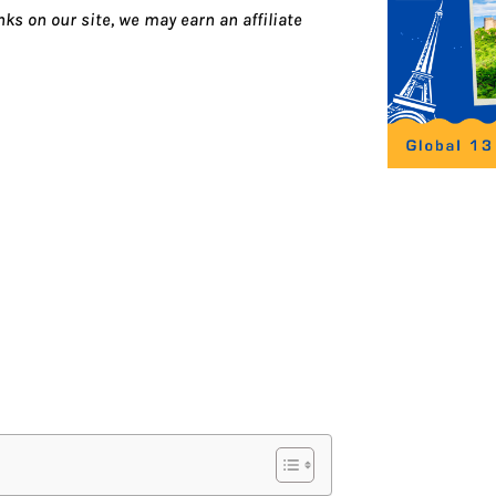
ks on our site, we may earn an affiliate