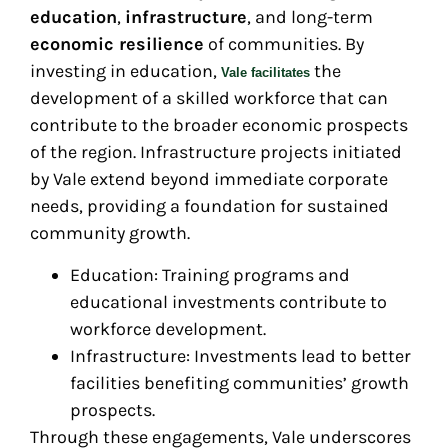
education
,
infrastructure
, and long-term
economic resilience
of communities. By
investing in education,
the
Vale facilitates
development of a skilled workforce that can
contribute to the broader economic prospects
of the region. Infrastructure projects initiated
by Vale extend beyond immediate corporate
needs, providing a foundation for sustained
community growth.
Education: Training programs and
educational investments contribute to
workforce development.
Infrastructure: Investments lead to better
facilities benefiting communities’ growth
prospects.
Through these engagements, Vale underscores