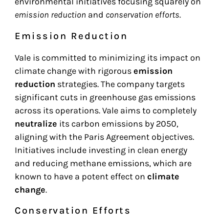
environmental initiatives focusing squarely on
emission reduction
and
conservation efforts
.
Emission Reduction
Vale is committed to minimizing its impact on
climate change with rigorous
emission
reduction
strategies. The company targets
significant cuts in greenhouse gas emissions
across its operations. Vale aims to completely
neutralize
its carbon emissions by 2050,
aligning with the Paris Agreement objectives.
Initiatives include investing in clean energy
and reducing methane emissions, which are
known to have a potent effect on
climate
change
.
Conservation Efforts