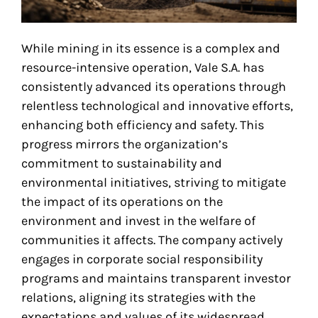
While mining in its essence is a complex and
resource-intensive operation, Vale S.A. has
consistently advanced its operations through
relentless technological and innovative efforts,
enhancing both efficiency and safety. This
progress mirrors the organization’s
commitment to sustainability and
environmental initiatives, striving to mitigate
the impact of its operations on the
environment and invest in the welfare of
communities it affects. The company actively
engages in corporate social responsibility
programs and maintains transparent investor
relations, aligning its strategies with the
expectations and values of its widespread