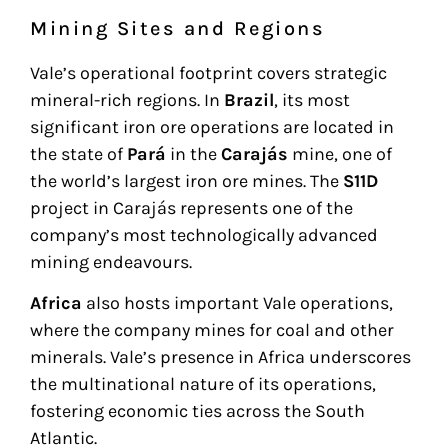
Mining Sites and Regions
Vale’s operational footprint covers strategic
mineral-rich regions. In
Brazil
, its most
significant iron ore operations are located in
the state of
Pará
in the
Carajás
mine, one of
the world’s largest iron ore mines. The
S11D
project in Carajás represents one of the
company’s most technologically advanced
mining endeavours.
Africa
also hosts important Vale operations,
where the company mines for coal and other
minerals. Vale’s presence in Africa underscores
the multinational nature of its operations,
fostering economic ties across the South
Atlantic.