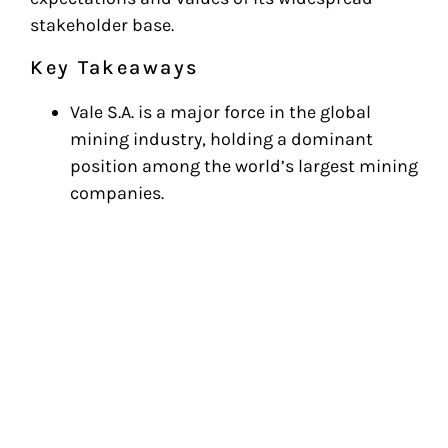
stakeholder base.
Key Takeaways
Vale S.A. is a major force in the global
mining industry, holding a dominant
position among the world’s largest mining
companies.