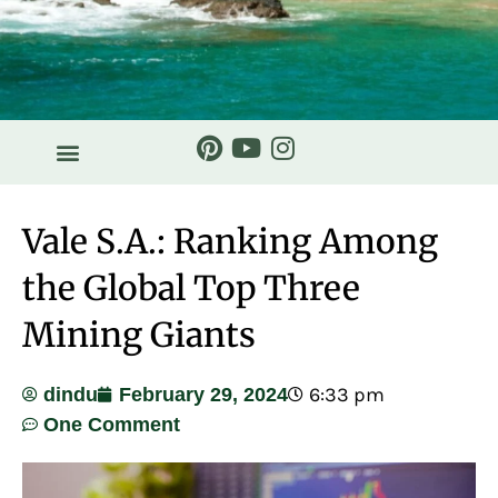
HISTORY & STORIES
Vale S.A.: Ranking Among
the Global Top Three
Mining Giants
6:33 pm
dindu
February 29, 2024
One Comment