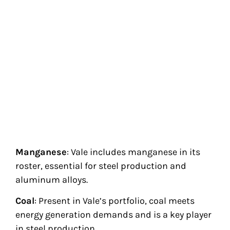
Manganese
: Vale includes manganese in its
roster, essential for steel production and
aluminum alloys.
Coal
: Present in Vale’s portfolio, coal meets
energy generation demands and is a key player
in steel production.