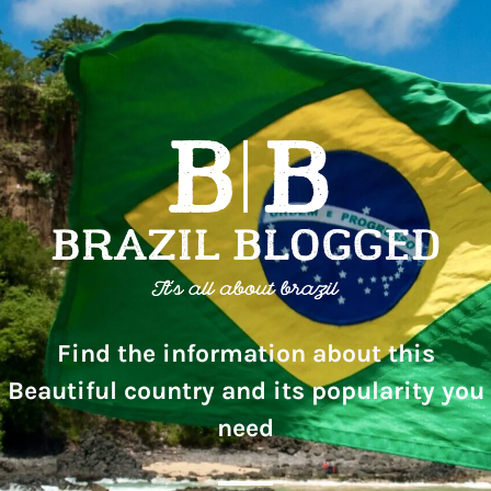
Find the information about this
Beautiful country and its popularity you
need