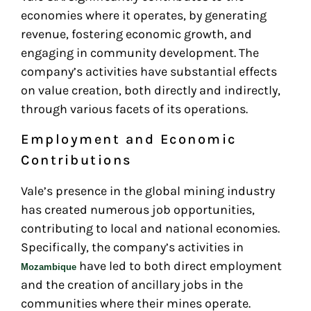
economies where it operates, by generating
revenue, fostering economic growth, and
engaging in community development. The
company’s activities have substantial effects
on value creation, both directly and indirectly,
through various facets of its operations.
Employment and Economic
Contributions
Vale’s presence in the global mining industry
has created numerous job opportunities,
contributing to local and national economies.
Specifically, the company’s activities in
have led to both direct employment
Mozambique
and the creation of ancillary jobs in the
communities where their mines operate.