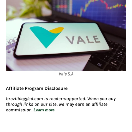
Vale S.A
Affiliate Program Disclosure
brazilblogged.com is reader-supported. When you buy
through links on our site, we may earn an affiliate
commission.
Learn more