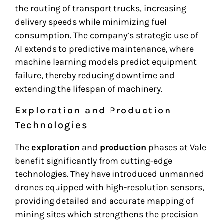
the routing of transport trucks, increasing
delivery speeds while minimizing fuel
consumption. The company’s strategic use of
AI extends to predictive maintenance, where
machine learning models predict equipment
failure, thereby reducing downtime and
extending the lifespan of machinery.
Exploration and Production
Technologies
The
exploration
and
production
phases at Vale
benefit significantly from cutting-edge
technologies. They have introduced unmanned
drones equipped with high-resolution sensors,
providing detailed and accurate mapping of
mining sites which strengthens the precision