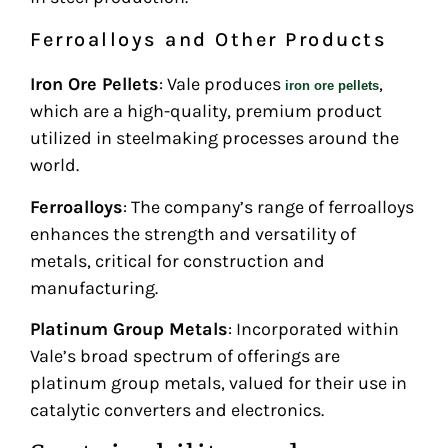
Ferroalloys and Other Products
Iron Ore Pellets
: Vale produces
,
iron ore pellets
which are a high-quality, premium product
utilized in steelmaking processes around the
world.
Ferroalloys
: The company’s range of ferroalloys
enhances the strength and versatility of
metals, critical for construction and
manufacturing.
Platinum Group Metals
: Incorporated within
Vale’s broad spectrum of offerings are
platinum group metals, valued for their use in
catalytic converters and electronics.