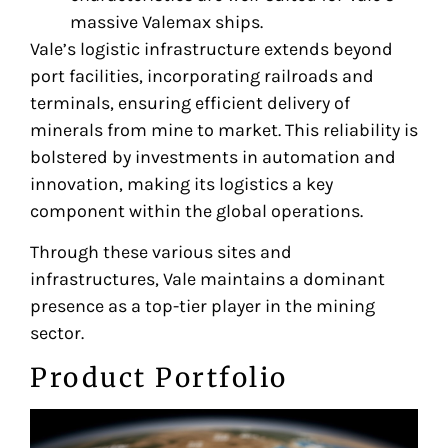
massive Valemax ships.
Vale’s logistic infrastructure extends beyond
port facilities, incorporating railroads and
terminals, ensuring efficient delivery of
minerals from mine to market. This reliability is
bolstered by investments in automation and
innovation, making its logistics a key
component within the global operations.
Through these various sites and
infrastructures, Vale maintains a dominant
presence as a top-tier player in the mining
sector.
Product Portfolio