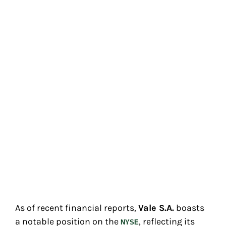
As of recent financial reports,
Vale S.A.
boasts
a notable position on the
, reflecting its
NYSE