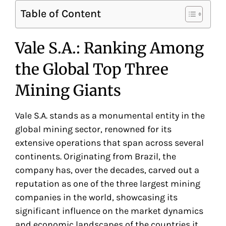
Table of Content
Vale S.A.: Ranking Among
the Global Top Three
Mining Giants
Vale S.A. stands as a monumental entity in the
global mining sector, renowned for its
extensive operations that span across several
continents. Originating from Brazil, the
company has, over the decades, carved out a
reputation as one of the three largest mining
companies in the world, showcasing its
significant influence on the market dynamics
and economic landscapes of the countries it