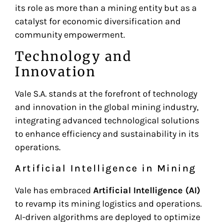
its role as more than a mining entity but as a
catalyst for economic diversification and
community empowerment.
Technology and
Innovation
Vale S.A. stands at the forefront of technology
and innovation in the global mining industry,
integrating advanced technological solutions
to enhance efficiency and sustainability in its
operations.
Artificial Intelligence in Mining
Vale has embraced
Artificial Intelligence (AI)
to revamp its mining logistics and operations.
AI-driven algorithms are deployed to optimize