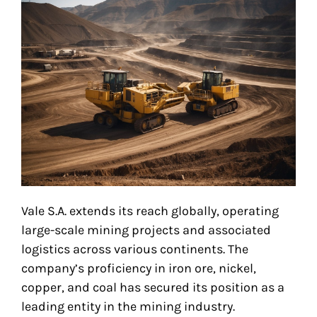
Vale S.A. extends its reach globally, operating
large-scale mining projects and associated
logistics across various continents. The
company’s proficiency in iron ore, nickel,
copper, and coal has secured its position as a
leading entity in the mining industry.