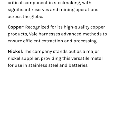
critical component in steelmaking, with
significant reserves and mining operations
across the globe.
Copper
: Recognized for its high-quality copper
products, Vale harnesses advanced methods to
ensure efficient extraction and processing.
Nickel
: The company stands out as a major
nickel supplier, providing this versatile metal
for use in stainless steel and batteries.