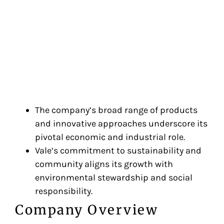
The company’s broad range of products
and innovative approaches underscore its
pivotal economic and industrial role.
Vale’s commitment to sustainability and
community aligns its growth with
environmental stewardship and social
responsibility.
Company Overview