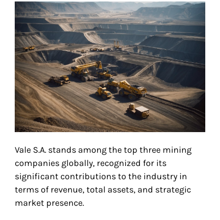
Vale S.A. stands among the top three mining
companies globally, recognized for its
significant contributions to the industry in
terms of revenue, total assets, and strategic
market presence.