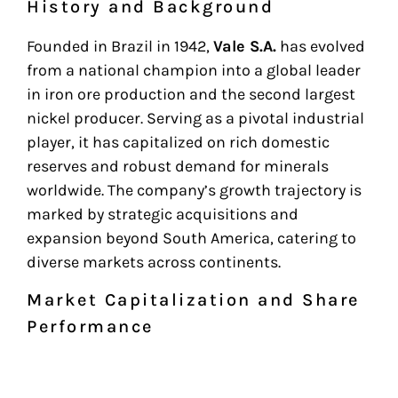
History and Background
Founded in Brazil in 1942,
Vale S.A.
has evolved
from a national champion into a global leader
in iron ore production and the second largest
nickel producer. Serving as a pivotal industrial
player, it has capitalized on rich domestic
reserves and robust demand for minerals
worldwide. The company’s growth trajectory is
marked by strategic acquisitions and
expansion beyond South America, catering to
diverse markets across continents.
Market Capitalization and Share
Performance