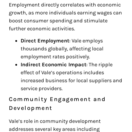
Employment directly correlates with economic
growth, as more individuals earning wages can
boost consumer spending and stimulate
further economic activities.
Direct Employment
: Vale employs
thousands globally, affecting local
employment rates positively.
Indirect Economic Impact
: The ripple
effect of Vale’s operations includes
increased business for local suppliers and
service providers.
Community Engagement and
Development
Vale’s role in community development
addresses several key areas including