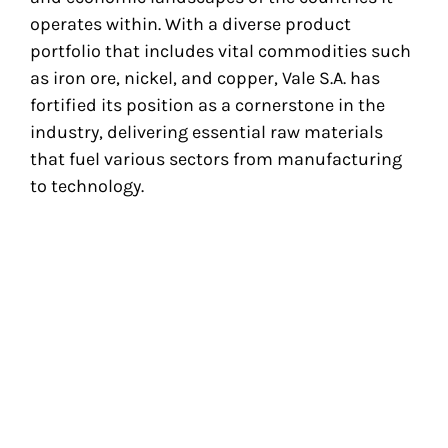
operates within. With a diverse product
portfolio that includes vital commodities such
as iron ore, nickel, and copper, Vale S.A. has
fortified its position as a cornerstone in the
industry, delivering essential raw materials
that fuel various sectors from manufacturing
to technology.