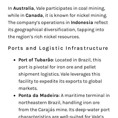
In
Australia
, Vale participates in coal mining,
while in
Canada
, it is known for nickel mining.
The company’s operations in
Indonesia
reflect
its geographical diversification, tapping into
the region’s rich nickel resources.
Ports and Logistic Infrastructure
Port of Tubarão
: Located in Brazil, this
port is pivotal for iron ore and pellet
shipment logistics. Vale leverages this
facility to expedite its exports to global
markets.
Ponta da Madeira
: A maritime terminal in
northeastern Brazil, handling iron ore
from the Carajás mine. Its deep-water port
characteristics are well-suited for Vale’s