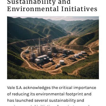
Sustainability and
Environmental Initiatives
Vale S.A. acknowledges the critical importance
of reducing its environmental footprint and
has launched several sustainability and