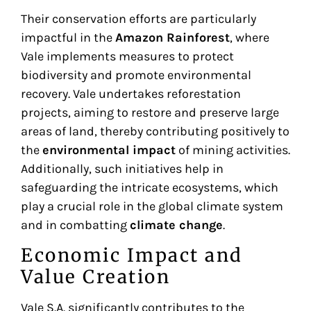
Their conservation efforts are particularly
impactful in the
Amazon Rainforest
, where
Vale implements measures to protect
biodiversity and promote environmental
recovery. Vale undertakes reforestation
projects, aiming to restore and preserve large
areas of land, thereby contributing positively to
the
environmental impact
of mining activities.
Additionally, such initiatives help in
safeguarding the intricate ecosystems, which
play a crucial role in the global climate system
and in combatting
climate change
.
Economic Impact and
Value Creation
Vale S.A. significantly contributes to the