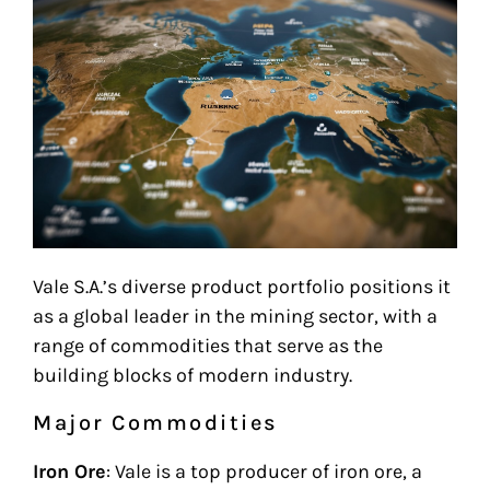
Vale S.A.’s diverse product portfolio positions it
as a global leader in the mining sector, with a
range of commodities that serve as the
building blocks of modern industry.
Major Commodities
Iron Ore
: Vale is a top producer of iron ore, a