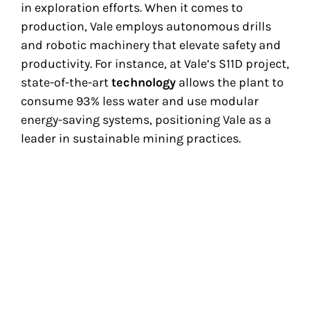
in exploration efforts. When it comes to
production, Vale employs autonomous drills
and robotic machinery that elevate safety and
productivity. For instance, at Vale’s S11D project,
state-of-the-art
technology
allows the plant to
consume 93% less water and use modular
energy-saving systems, positioning Vale as a
leader in sustainable mining practices.