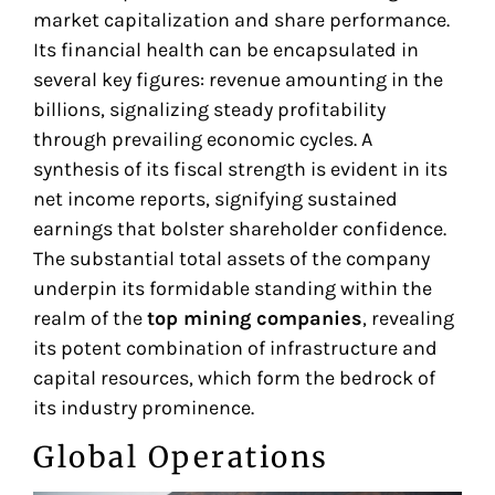
market capitalization and share performance.
Its financial health can be encapsulated in
several key figures: revenue amounting in the
billions, signalizing steady profitability
through prevailing economic cycles. A
synthesis of its fiscal strength is evident in its
net income reports, signifying sustained
earnings that bolster shareholder confidence.
The substantial total assets of the company
underpin its formidable standing within the
realm of the
top mining companies
, revealing
its potent combination of infrastructure and
capital resources, which form the bedrock of
its industry prominence.
Global Operations